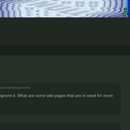
and interesting events.
ly ignore it. What are some wiki pages that are in need for more