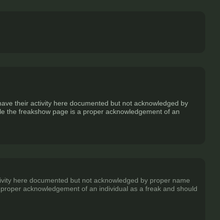
o have their activity here documented but not acknowledged by
 while the freakshow page is a proper acknowledgement of an
 activity here documented but not acknowledged by proper name
is a proper acknowledgement of an individual as a freak and should