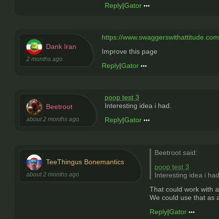
Reply
|
Gator
https://www.swaggerswithattitude.co
Dank Iran
Improve this page
2 months ago
Reply
|
Gator
poop test 3
Interesting idea i had.
Beetroot
about 2 months ago
Reply
|
Gator
Beetroot said:
TeeThingus Bonemantics
poop test 3
about 2 months ago
Interesting idea i had
That could work with a
We could use that as a 
Reply
|
Gator