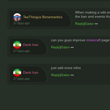
When making a wiki en
the ban and events that
TeeThingus Bonemantics
27 days ago
Reply
|
Gator
can you guys improve
minecraft
page?
Dank Iran
Reply
|
Gator
27 days ago
just add more infos
Dank Iran
Reply
|
Gator
27 days ago