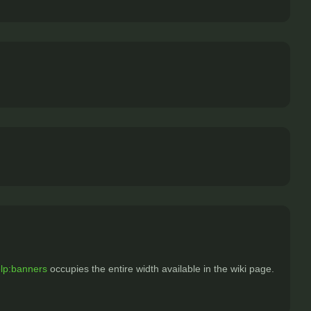
lp:banners
occupies the entire width available in the wiki page.