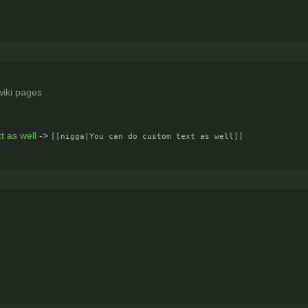
iki pages
]
t as well
->
[[nigga|You can do custom text as well]]