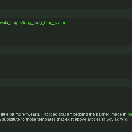
m/wiki_pages/tung_tung_tung_sahur
.
 little bit more tweaks. I noticed that embedding the banner image in
he
substitute to those templates that exist above articles in Soyjak Wiki.