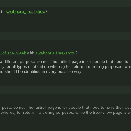
ith
swabooru_freakshow
?
lls_of_the_week
with
swabooru_freakshow
?
a different purpose, so no. The failtroll page is for people that need t
ly for all types of attention whores) for return fire trolling purposes,
nd should be identified in every possible way.
urpose, so no. The failtroll page is for people that need to have their
ion whores) for return fire trolling purposes, while the freakshow page 