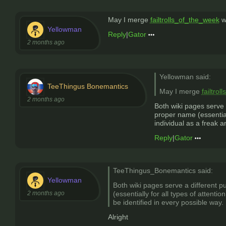
May I merge
failtrolls_of_the_week
w
Yellowman
Reply
|
Gator
2 months ago
Yellowman said:
TeeThingus Bonemantics
May I merge
failtro
2 months ago
Both wiki pages serve 
proper name (essential
individual as a freak a
Reply
|
Gator
TeeThingus_Bonemantics said:
Yellowman
Both wiki pages serve a different p
2 months ago
(essentially for all types of attent
be identified in every possible way.
Alright