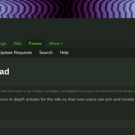
ings
Wiki
Forum
More »
 Update Requests
Search
Help
ead
wiki that needs to be created, formatted, and updated to assist in the archival of site history 
 more in-depth articles for the wiki so that new users can join and most