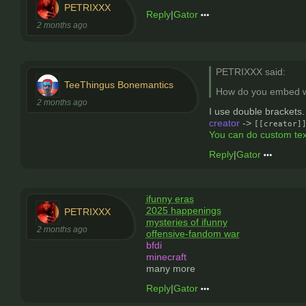
PETRIXXX
Reply
|
Gator
2 months ago
PETRIXXX said:
TeeThingus Bonemantics
How do you embed w
2 months ago
I use double brackets.
creator
->
[[creator]
You can do custom tex
Reply
|
Gator
ifunny eras
2025 happenings
PETRIXXX
mysteries of ifunny
2 months ago
offensive-fandom war
bfdi
minecraft
many more
Reply
|
Gator