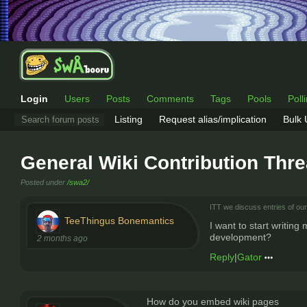
Login
Users
Posts
Comments
Tags
Pools
Poll
Listing
Request alias/implication
Bulk
General Wiki Contribution Thr
Posted under
/swa2/
ITT we discuss entries of our 
TeeThingus Bonemantics
I want to start writing
development?
2 months ago
Reply
|
Gator
How do you embed wiki pages