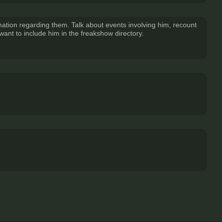
mation regarding them. Talk about events involving him, recount
I want to include him in the freakshow directory.