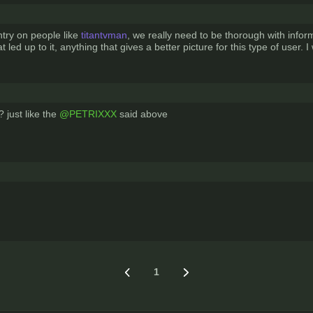
try on people like
titantvman
, we really need to be thorough with infor
 led up to it, anything that gives a better picture for this type of user. 
 just like the
@PETRIXXX
said above
1