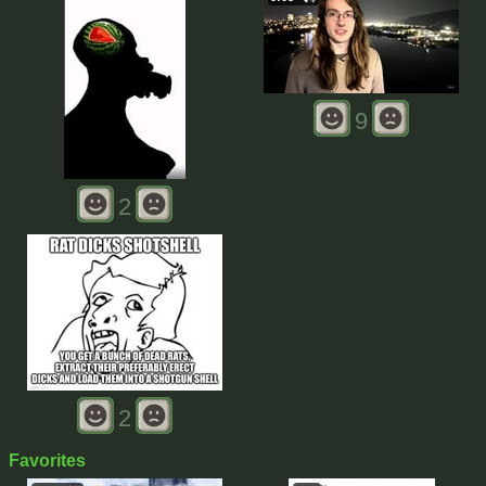
9
2
2
Favorites