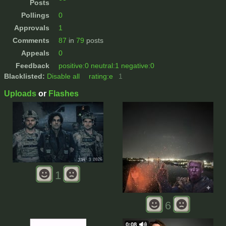
Posts
Pollings
0
Approvals
1
Comments
87
in
79
posts
Appeals
0
Feedback
positive:0 neutral:1 negative:0
Blacklisted:
Disable all
rating:e
1
Uploads
or
Flashes
1
6
0:08