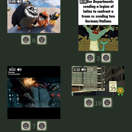
0:05
0:08
6
3
0:22
1:12
19
7