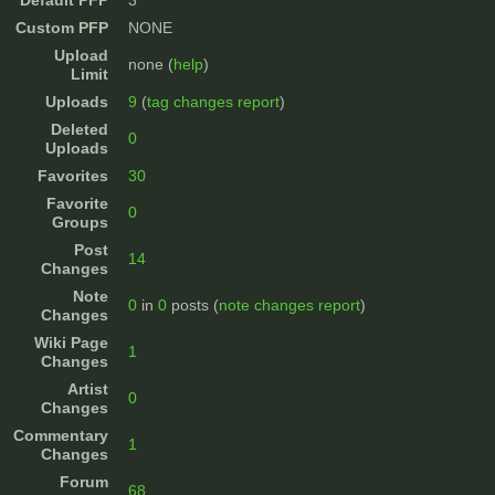
Default PFP
3
Custom PFP
NONE
Upload
none (
help
)
Limit
Uploads
9
(
tag changes report
)
Deleted
0
Uploads
Favorites
30
Favorite
0
Groups
Post
14
Changes
Note
0
in
0
posts (
note changes report
)
Changes
Wiki Page
1
Changes
Artist
0
Changes
Commentary
1
Changes
Forum
68