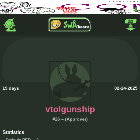
19 days
02-24-2025
vtolgunship
#26 – (Approver)
Statistics