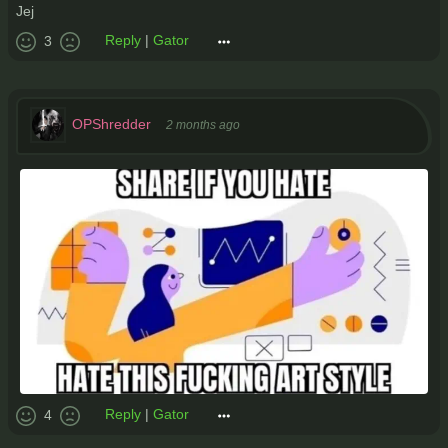
Jej
Reply
|
Gator
3
OPShredder
2 months ago
Reply
|
Gator
4