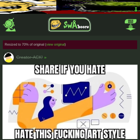
Resized to 70% of original (
view original
)
Creator-ACK!
»