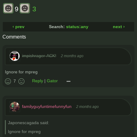
9
3
‹ prev
Search:
status:any
next ›
Comments
impishrager-ACK!
2 months ago
Ignore for mpreg
Reply
|
Gator
7
familyguyfuntimefunnyfun
2 months ago
Japonescagada said:
Ignore for mpreg