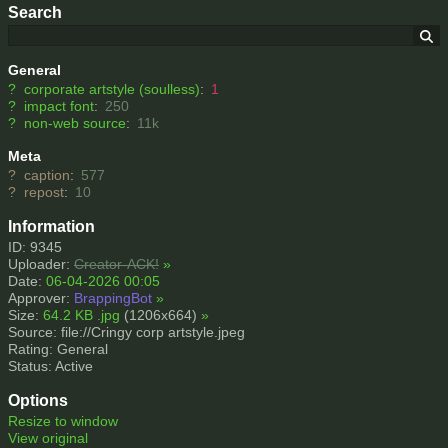
Search
General
?
corporate artstyle (soulless)
:
1
?
impact font
:
250
?
non-web source
:
11k
Meta
?
caption
:
577
?
repost
:
10
Information
ID: 9345
Uploader:
Creator-ACK!
»
Date:
06-04-2026 00:05
Approver:
BrappingBot
»
Size:
64.2 KB .jpg
(1206x664)
»
Source: file://Cringy corp artstyle.jpeg
Rating: General
Status: Active
Options
Resize to window
View original