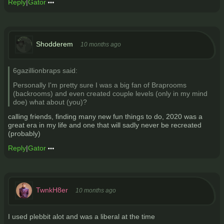
Reply
|
Gator
Shodderem
10 months ago
6gazillionbraps said:
Personally I'm pretty sure I was a big fan of Braprooms
(backrooms) and even created couple levels (only in my mind
doe) what about (you)?
calling friends, finding many new fun things to do, 2020 was a
great era in my life and one that will sadly never be recreated
(probably)
Reply
|
Gator
TwnkH8er
10 months ago
I used plebbit alot and was a liberal at the time