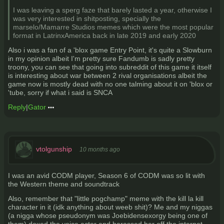
I was leaving a sperg faze that barely lasted a year, otherwise I
was very interested in shitposting, specially the
marselo/Mamarre Studios memes which were the most popular
format in LatrinxAmerica back in late 2019 and early 2020
Also i was a fan of a 'blox game Entry Point, it's quite a Slowburn
in my opinion albeit I'm pretty sure Fandumb is sadly pretty
troony, you can see that going into subreddit of this game it itself
is interesting about war between 2 rival organisations albeit the
game now is mostly dead with no one talming about it on 'blox or
'tube, sorry if what i said is SNCA
Reply
|
Gator
vtolgunship
10 months ago
I was an avid CODM player, Season 6 of CODM was so lit with
the Western theme and soundtrack
Also, remember that "little pogchamp" meme with the kill la kill
character in it (idk anything about weeb shit)? Me and my niggas
(a nigga whose pseudonym was Joebidensexorgy being one of