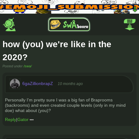
how (you) we're like in the
2020?
Posted under
/swa/
6gaZillionbrapZ
10 months ago
Personally I'm pretty sure I was a big fan of Braprooms
(backrooms) and even created couple levels (only in my mind
doe) what about (you)?
Reply
|
Gator