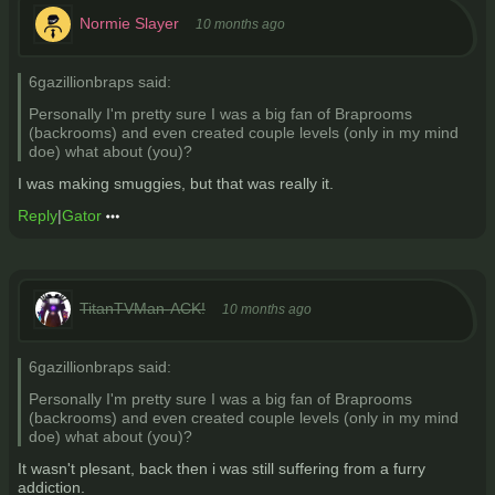
Normie Slayer
10 months ago
6gazillionbraps said:
Personally I'm pretty sure I was a big fan of Braprooms
(backrooms) and even created couple levels (only in my mind
doe) what about (you)?
I was making smuggies, but that was really it.
Reply
|
Gator
TitanTVMan-ACK!
10 months ago
6gazillionbraps said:
Personally I'm pretty sure I was a big fan of Braprooms
(backrooms) and even created couple levels (only in my mind
doe) what about (you)?
It wasn't plesant, back then i was still suffering from a furry
addiction.