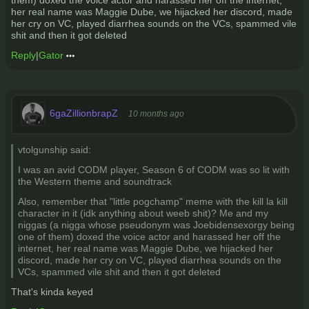
them) doxed the voice actor and harassed her off the internet,
her real name was Maggie Dube, we hijacked her discord, made
her cry on VC, played diarrhea sounds on the VCs, spammed vile
shit and then it got deleted
Reply
|
Gator
6gaZillionbrapZ
10 months ago
vtolgunship said:
I was an avid CODM player, Season 6 of CODM was so lit with
the Western theme and soundtrack
Also, remember that "little pogchamp" meme with the kill la kill
character in it (idk anything about weeb shit)? Me and my
niggas (a nigga whose pseudonym was Joebidensexorgy being
one of them) doxed the voice actor and harassed her off the
internet, her real name was Maggie Dube, we hijacked her
discord, made her cry on VC, played diarrhea sounds on the
VCs, spammed vile shit and then it got deleted
That's kinda keyed