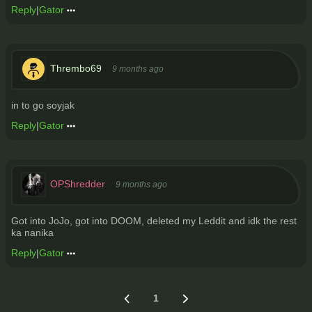
Reply
|
Gator
Thrembo69
9 months ago
in to go soyjak
Reply
|
Gator
OPShredder
9 months ago
Got into JoJo, got into DOOM, deleted my Leddit and idk the rest
ka nanika
Reply
|
Gator
1