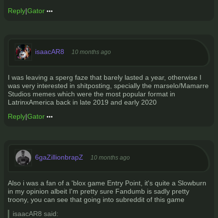
Reply
|
Gator
isaacAR8
10 months ago
I was leaving a sperg faze that barely lasted a year, otherwise I
was very interested in shitposting, specially the marselo/Mamarre
Studios memes which were the most popular format in
LatrinxAmerica back in late 2019 and early 2020
Reply
|
Gator
6gaZillionbrapZ
10 months ago
Also i was a fan of a 'blox game Entry Point, it's quite a Slowburn
in my opinion albeit I'm pretty sure Fandumb is sadly pretty
troony, you can see that going into subreddit of this game
isaacAR8 said: