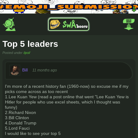
Top 5 leaders
Posted under
/ipol/
Bill
11 months ago
I'm more of a recent history fan (1960-now) so excuse me if my
picks come across as too recent
1.Lee Kuan Yew (read a post online that went "Lee Kuan Yew is
Hitler for people who use excel sheets, which I thought was
funny)
2.Richard Nixon
3.Bill Clinton
4.Donald Trump
5.Lord Fauci
I would like to see your top 5