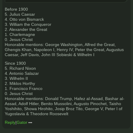
Before 1900
5. Julius Caesar
4. Otto von Bismarck
3. William the Conqueror
2. Alexander the Great
1. Charlemagne
0. Jesus Christ
Honorable mentions: George Washington, Alfred the Great,
Ghengis Khan, Napoleon I, Henry IV, Peter the Great, Augustus
Caesar, Jeff Davis, John III Sobieski & Wilhelm I
Since 1900
5. Richard Nixon
4. Antonio Salazar
3. Wilhelm II
2. Miklos Horthy
1. Francisco Franco
0. Jesus Christ
Honorable mentions: Donald Trump, Hafez al-Assad, Bashar al-
Assad, Adolf Hitler, Benito Mussolini, Augusto Pinochet, Taisho
Yoshihito, Showa Hirohito, Josip Broz Tito, George V, Peter I of
Yugoslavia & Theodore Roosevelt
Reply
|
Gator