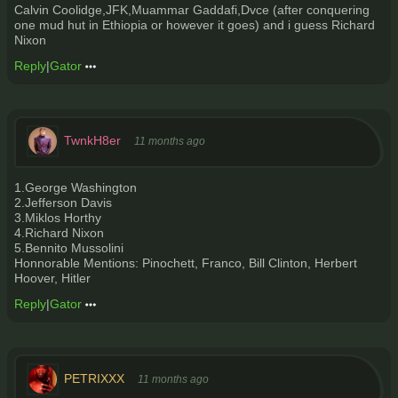
Calvin Coolidge,JFK,Muammar Gaddafi,Dvce (after conquering
one mud hut in Ethiopia or however it goes) and i guess Richard
Nixon
Reply
|
Gator
TwnkH8er
11 months ago
1.George Washington
2.Jefferson Davis
3.Miklos Horthy
4.Richard Nixon
5.Bennito Mussolini
Honnorable Mentions: Pinochett, Franco, Bill Clinton, Herbert
Hoover, Hitler
Reply
|
Gator
PETRIXXX
11 months ago