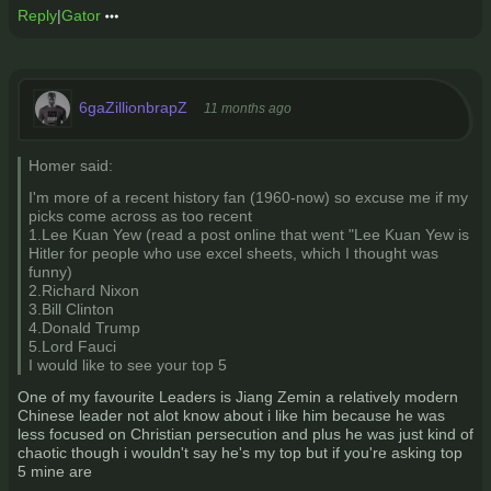
Reply
|
Gator
6gaZillionbrapZ
11 months ago
Homer said:
I'm more of a recent history fan (1960-now) so excuse me if my
picks come across as too recent
1.Lee Kuan Yew (read a post online that went "Lee Kuan Yew is
Hitler for people who use excel sheets, which I thought was
funny)
2.Richard Nixon
3.Bill Clinton
4.Donald Trump
5.Lord Fauci
I would like to see your top 5
One of my favourite Leaders is Jiang Zemin a relatively modern
Chinese leader not alot know about i like him because he was
less focused on Christian persecution and plus he was just kind of
chaotic though i wouldn't say he's my top but if you're asking top
5 mine are