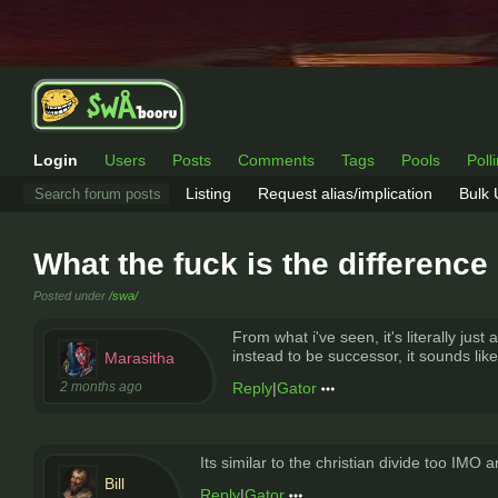
Login
Users
Posts
Comments
Tags
Pools
Poll
Listing
Request alias/implication
Bulk
What the fuck is the differenc
Posted under
/swa/
From what i've seen, it's literally ju
instead to be successor, it sounds lik
Marasitha
2 months ago
Reply
|
Gator
Its similar to the christian divide too IMO
Bill
Reply
|
Gator