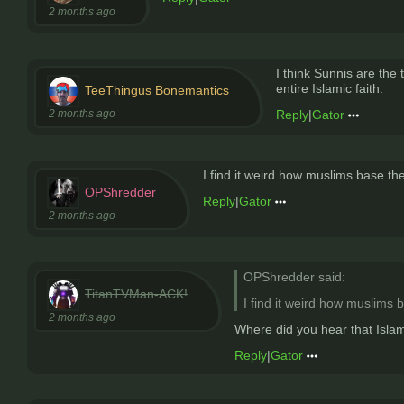
2 months ago
I think Sunnis are the
entire Islamic faith.
TeeThingus Bonemantics
2 months ago
Reply
|
Gator
I find it weird how muslims base the
OPShredder
Reply
|
Gator
2 months ago
OPShredder said:
TitanTVMan-ACK!
I find it weird how muslims b
2 months ago
Where did you hear that Isla
Reply
|
Gator