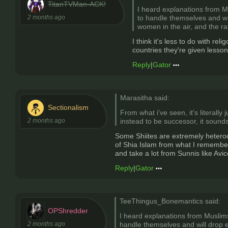
TitanTVMan-ACK!
I heard explanations from Mu
2 months ago
to handle themselves and will
women in the air, and the r
I think it's less to do with r
countries they're given lesson
Reply
|
Gator
Marasitha said:
Sectionalism
From what i've seen, it's literal
2 months ago
instead to be successor, it sounds
Some Shiites are extremely heterod
of Shia Islam from what I remember
and take a lot from Sunnis like Av
Reply
|
Gator
TeeThingus_Bonemantics said:
OPShredder
I heard explanations from Muslims 
2 months ago
handle themselves and will drop ev