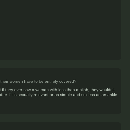
at their women have to be entirely covered?
t if they ever saw a woman with less than a hijab, they wouldn't
ter if it's sexually relevant or as simple and sexless as an ankle.