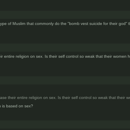
 type of Muslim that commonly do the "bomb vest suicide for their god" t
ir entire religion on sex. Is their self control so weak that their women
ase their entire religion on sex. Is their self control so weak that thei
m is based on sex?