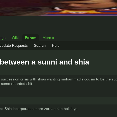
ings
Wiki
Forum
More »
 Update Requests
Search
Help
e between a sunni and shia
st a succession crisis with shias wanting muhammad's cousin to be the s
e some retarded shit.
 and Shia incorporates more zoroastrian holidays