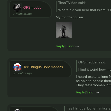
TitanTVMan said:
OPShredder
Where did you hear that Islam is
2 months ago
My mom's cousin
Reply
|
Gator
OPShredder said:
TeeThingus Bonemantics
I find it weird how m
2 months ago
I heard explanations f
be able to handle thems
They taste women in t
Reply
|
Gator
TeeThingus_Bonemantics sa