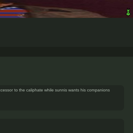
uccessor to the caliphate while sunnis wants his companions