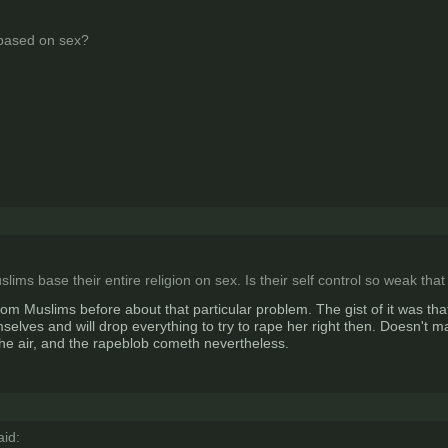
 based on sex?
uslims base their entire religion on sex. Is their self control so weak th
rom Muslims before about that particular problem. The gist of it was tha
elves and will drop everything to try to rape her right then. Doesn't mat
he air, and the rapeblob cometh nevertheless.
id: