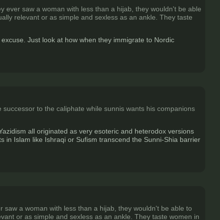
hey ever saw a woman with less than a hijab, they wouldn't be able
xually relevant or as simple and sexless as an ankle. They taste
an excuse. Just look at how when they immigrate to Nordic
the successor to the caliphate while sunnis wants his companions
azidism all originated as very esoteric and heterodox versions
in Islam like Ishraqi or Sufism transcend the Sunni-Shia barrier
er saw a woman with less than a hijab, they wouldn't be able to
relevant or as simple and sexless as an ankle. They taste women in