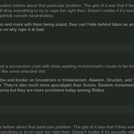
slims before about that particular problem. The gist of it was that if t
 drop everything to try to rape her right then. Doesn't matter if it's se
apeblob cometh nevertheless.
eligon and more with them being stupid, they can't hide behind Islam as 
s on why rape is le bad.
ly just a succession crisis with shias wanting muhammad's cousin to be 
 like some retarded shit.
ox and border on Gnosticism or trinitarianism. Alawism, Druzism, and Y
. They’re also much more apocalyptic than Sunnis. Esoteric movements 
icenna but they are more prominent today among Shiites.
before about that particular problem. The gist of it was that if they ev
erything to try to rape her right then. Doesn't matter if it's sexually 