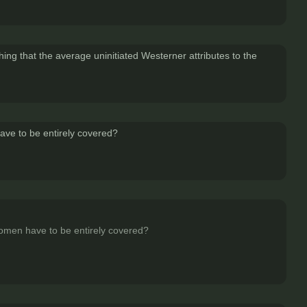
hing that the average uninitiated Westerner attributes to the
 have to be entirely covered?
r women have to be entirely covered?