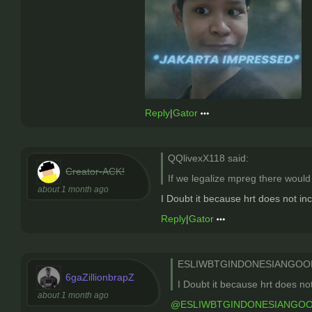
Reply
|
Gator
QQlivexX118 said:
Creator-ACK!
If we legalize mpreg there would
about 1 month ago
I Doubt it because hrt does not i
Reply
|
Gator
ESLIWBTGINDONESIANGOON
6gaZillionbrapZ
I Doubt it because hrt does n
about 1 month ago
@ESLIWBTGINDONESIANGO