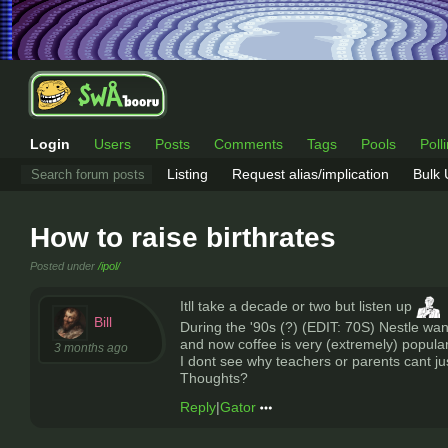
Login
Users
Posts
Comments
Tags
Pools
Poll
Listing
Request alias/implication
Bulk
How to raise birthrates
Posted under
/ipol/
Itll take a decade or two but listen up
Bill
During the '90s (?) (EDIT: 70S) Nestle want
and now coffee is very (extremely) popular
3 months ago
I dont see why teachers or parents cant ju
Thoughts?
Reply
|
Gator