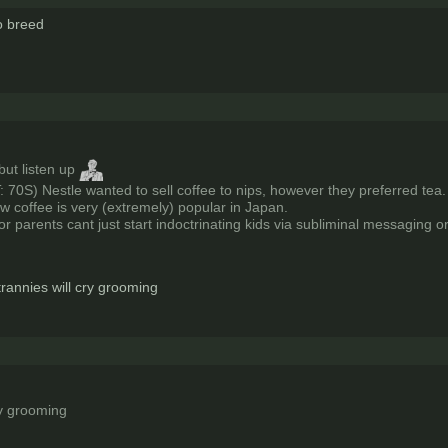
to breed
but listen up
: 70S) Nestle wanted to sell coffee to nips, however they preferred tea.
ow coffee is very (extremely) popular in Japan.
or parents cant just start indoctrinating kids via subliminal messaging 
rannies will cry grooming
ry grooming