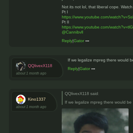
Not its not lol, that liberal cope. Watch 
Pt I
https://www.youtube.com/watch?v=S
Pt II
https://www.youtube.com/watch?v=tl
@Cannibvll
Reply
|
Gator
If we legalize mpreg there would b
QQlivexX118
Reply
|
Gator
about 1 month ago
QQlivexX118 said:
Kino1337
If we legalize mpreg there would be 
about 1 month ago