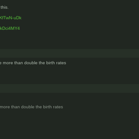
this.
sKfTwN-uDk
GkDci4MY4
e more than double the birth rates
more than double the birth rates