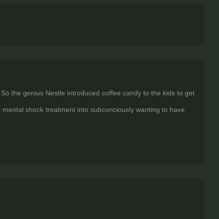
 So the genius Nestle introduced coffee candy to the kids to get
or mental shock treatment into subconciously wanting to have