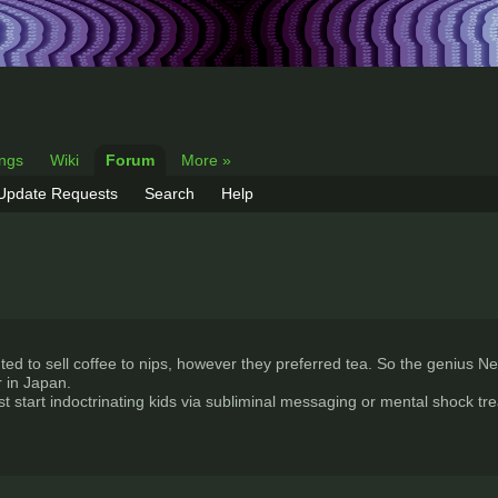
ings
Wiki
Forum
More »
 Update Requests
Search
Help
ed to sell coffee to nips, however they preferred tea. So the genius Nest
 in Japan.
st start indoctrinating kids via subliminal messaging or mental shock tr