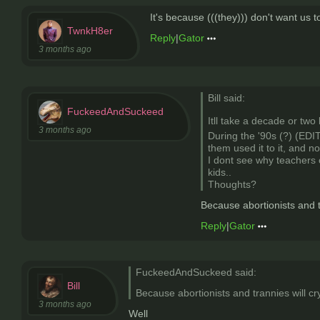
It's because (((they))) don't want us 
TwnkH8er
Reply
|
Gator
3 months ago
Bill said:
FuckeedAndSuckeed
Itll take a decade or two 
3 months ago
During the '90s (?) (EDIT
them used it to it, and n
I dont see why teachers 
kids..
Thoughts?
Because abortionists and t
Reply
|
Gator
FuckeedAndSuckeed said:
Bill
Because abortionists and trannies will c
3 months ago
Well