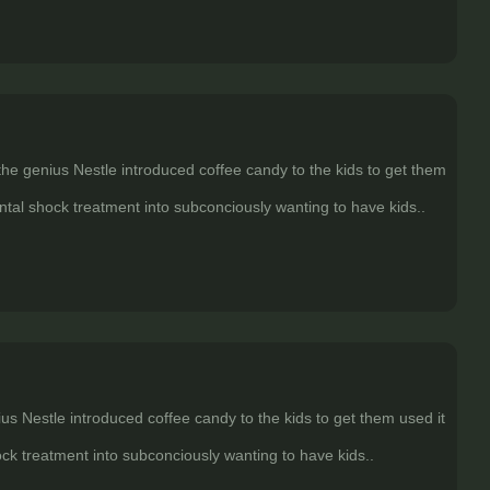
 the genius Nestle introduced coffee candy to the kids to get them
ental shock treatment into subconciously wanting to have kids..
ius Nestle introduced coffee candy to the kids to get them used it
ock treatment into subconciously wanting to have kids..