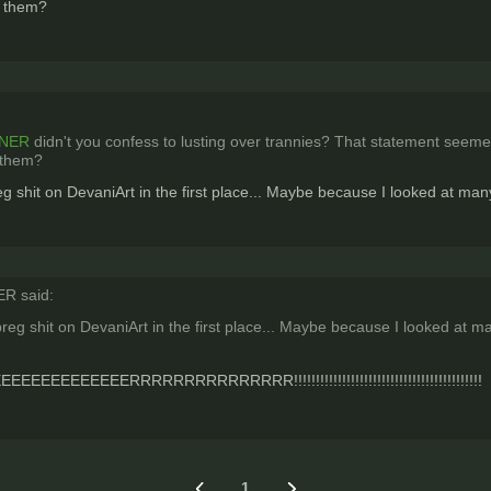
er them?
NER
didn't you confess to lusting over trannies? That statement seemed
r them?
g shit on DevaniArt in the first place... Maybe because I looked at m
 said:
reg shit on DevaniArt in the first place... Maybe because I looked at 
EEEEEERRRRRRRRRRRRRRR!!!!!!!!!!!!!!!!!!!!!!!!!!!!!!!!!!!!!!!!!!!
1