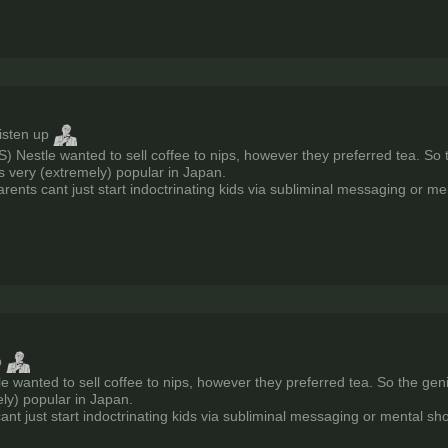
listen up
S) Nestle wanted to sell coffee to nips, however they preferred tea. So
is very (extremely) popular in Japan.
rents cant just start indoctrinating kids via subliminal messaging or m
p
le wanted to sell coffee to nips, however they preferred tea. So the gen
ely) popular in Japan.
ant just start indoctrinating kids via subliminal messaging or mental sh