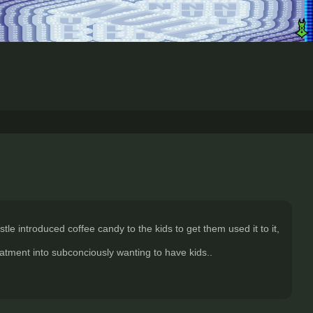
le introduced coffee candy to the kids to get them used it to it,
eatment into subconciously wanting to have kids..