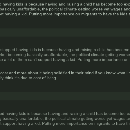
aving kids is because having and raising a child has become too expen
sically unaffordable, the political climate getting worse yet wages and
ort having a kid. Putting more importance on migrants to have the kids
topped having kids is because having and raising a child has become t
rket becoming basically unaffordable, the political climate getting wors
e a lot of them can't support having a kid. Putting more importance on
t cost and more about it being solidified in their mind if you know what i
ly think it's due to cost of living.
 having kids is because having and raising a child has become too expe
basically unaffordable, the political climate getting worse yet wages an
't support having a kid. Putting more importance on migrants to have t