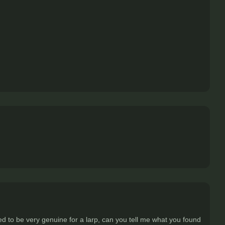
d to be very genuine for a larp, can you tell me what you found