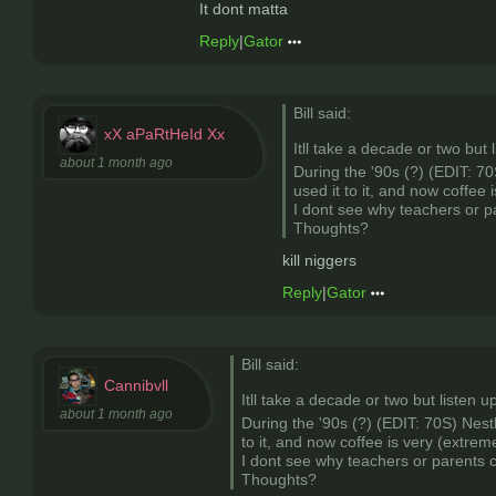
It dont matta
Reply
|
Gator
Bill said:
xX aPaRtHeId Xx
Itll take a decade or two but 
about 1 month ago
During the '90s (?) (EDIT: 70
used it to it, and now coffee 
I dont see why teachers or pa
Thoughts?
kill niggers
Reply
|
Gator
Bill said:
Cannibvll
Itll take a decade or two but listen u
about 1 month ago
During the '90s (?) (EDIT: 70S) Nest
to it, and now coffee is very (extrem
I dont see why teachers or parents c
Thoughts?