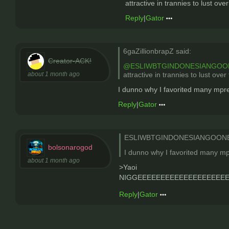
attractive in trannies to lust ov
Reply
|
Gator
6gaZillionbrapZ said:
Creator-ACK!
@ESLIWBTGINDONESIANGOO
about 1 month ago
attractive in trannies to lust ove
I dunno why I favorited many mpre
Reply
|
Gator
ESLIWBTGINDONESIANGOONER
bolsonarogod
I dunno why I favorited many mp
about 1 month ago
>Yaoi
NIGGEEEEEEEEEEEEEEEEEEEEEEEEEEE
Reply
|
Gator