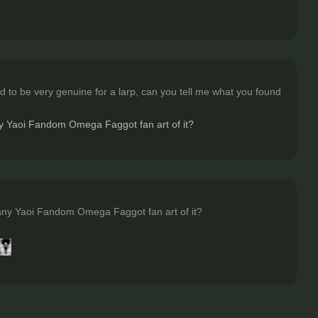
 to be very genuine for a larp, can you tell me what you found
any Yaoi Fandom Omega Faggot fan art of it?
many Yaoi Fandom Omega Faggot fan art of it?