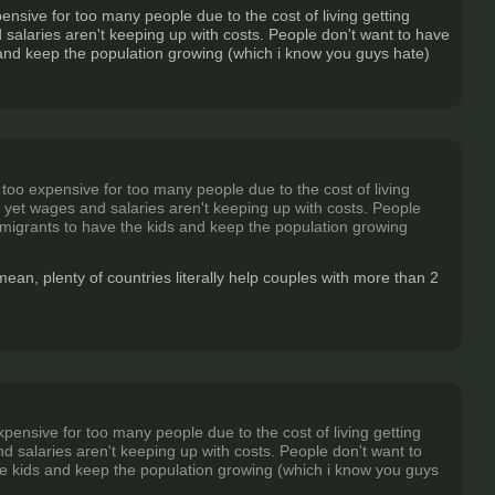
sive for too many people due to the cost of living getting
 salaries aren't keeping up with costs. People don't want to have
 and keep the population growing (which i know you guys hate)
oo expensive for too many people due to the cost of living
e yet wages and salaries aren't keeping up with costs. People
 migrants to have the kids and keep the population growing
 mean, plenty of countries literally help couples with more than 2
nsive for too many people due to the cost of living getting
d salaries aren't keeping up with costs. People don't want to
he kids and keep the population growing (which i know you guys