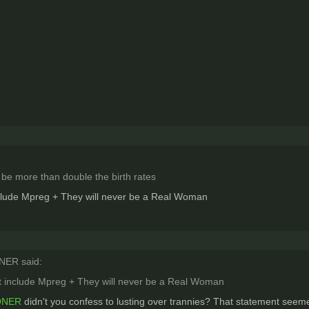
 be more than double the birth rates
nclude Mpreg + They will never be a Real Woman
ER said:
ot include Mpreg + They will never be a Real Woman
ONER
didn't you confess to lusting over trannies? That statement seeme