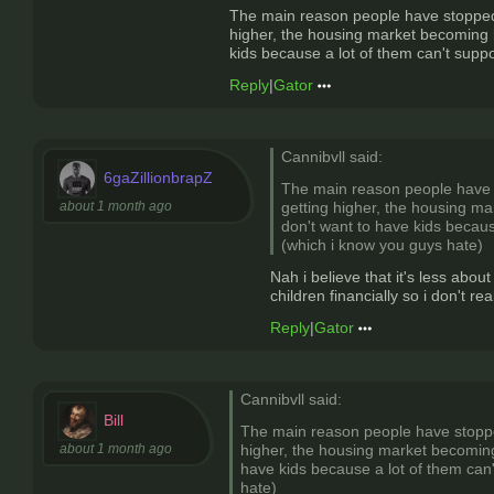
The main reason people have stopped h
higher, the housing market becoming ba
kids because a lot of them can't supp
Reply
|
Gator
Cannibvll said:
6gaZillionbrapZ
The main reason people have s
about 1 month ago
getting higher, the housing ma
don't want to have kids becaus
(which i know you guys hate)
Nah i believe that it's less abou
children financially so i don't real
Reply
|
Gator
Cannibvll said:
Bill
The main reason people have stopped
about 1 month ago
higher, the housing market becoming 
have kids because a lot of them can
hate)