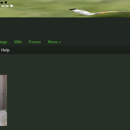
lings
Wiki
Forum
More »
Help