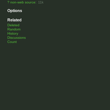
?
non-web source
:
11k
Options
Related
Deleted
Random
History
Discussions
Count