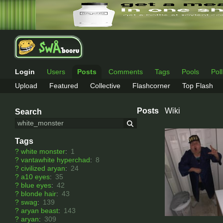
Login
Users
Posts
Comments
Tags
Pools
Pol
Upload
Featured
Collective
Flashcorner
Top Flash
Posts
Wiki
Search
Tags
?
white monster
:
1
?
vantawhite hyperchad
:
8
?
civilized aryan
:
24
?
a10 eyes
:
35
?
blue eyes
:
42
?
blonde hair
:
43
?
swag
:
139
?
aryan beast
:
143
?
aryan
:
309