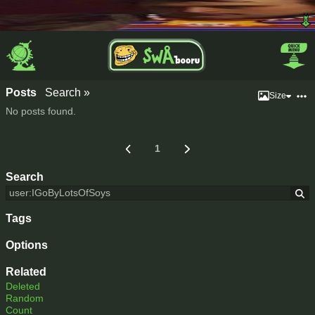
Posts
Search »
Size
No posts found.
1
Search
Tags
Options
Related
Deleted
Random
Count