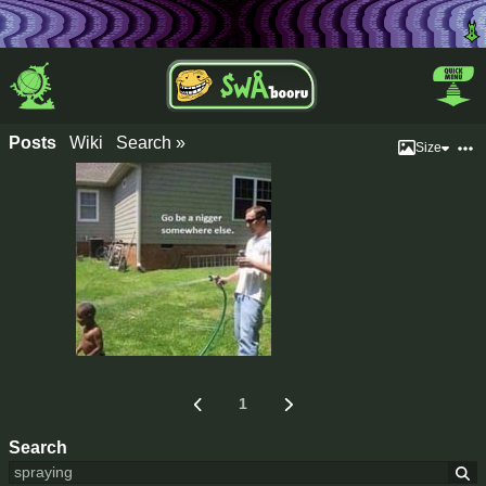
Posts
Wiki
Search »
Size
1
Search