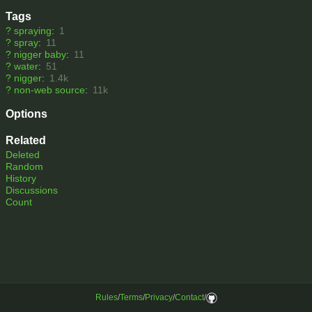
Tags
?
spraying
:
1
?
spray
:
11
?
nigger baby
:
11
?
water
:
51
?
nigger
:
1.4k
?
non-web source
:
11k
Options
Related
Deleted
Random
History
Discussions
Count
Rules
/
Terms
/
Privacy
/
Contact
/