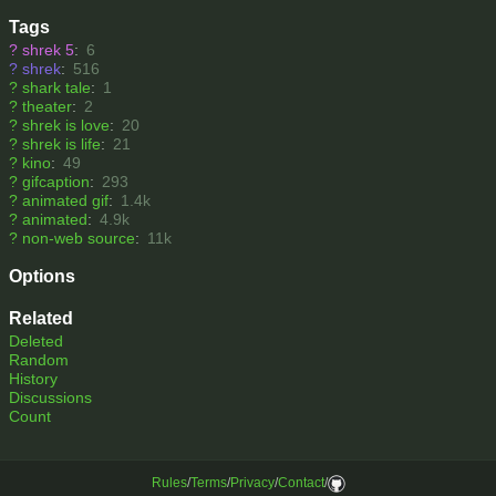
Tags
?
shrek 5
:
6
?
shrek
:
516
?
shark tale
:
1
?
theater
:
2
?
shrek is love
:
20
?
shrek is life
:
21
?
kino
:
49
?
gifcaption
:
293
?
animated gif
:
1.4k
?
animated
:
4.9k
?
non-web source
:
11k
Options
Related
Deleted
Random
History
Discussions
Count
Rules
/
Terms
/
Privacy
/
Contact
/