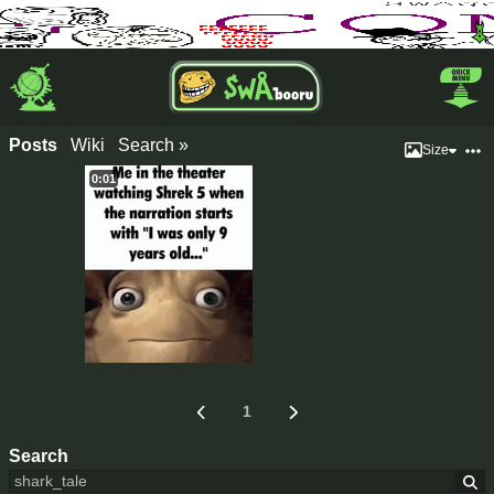
Posts
Wiki
Search »
Size
0:01
1
Search