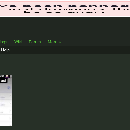
lings
Wiki
Forum
More »
Help