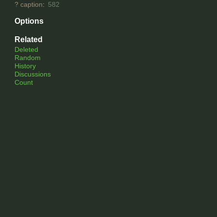
?
caption
:
582
Options
Related
Deleted
Random
History
Discussions
Count