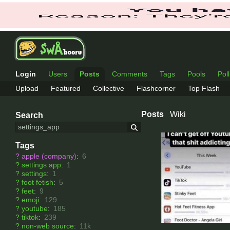
Login
Users
Posts
Comments
Tags
Pools
Pol
Upload
Featured
Collective
Flashcorner
Top Flash
Posts
Wiki
Search
Tags
?
apple (company)
:
6
?
settings app
:
1
?
settings
:
1
?
foot fetish
:
5
?
feet
:
9
?
emoji
:
129
?
youtube
:
185
?
tiktok
:
239
?
non-web source
:
11k