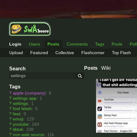
Login
Users
Posts
Comments
Tags
Pools
Pol
Upload
Featured
Collective
Flashcorner
Top Flash
Posts
Wiki
Search
Tags
?
apple (company)
:
6
?
settings app
:
1
?
settings
:
1
?
foot fetish
:
5
?
feet
:
9
?
emoji
:
129
?
youtube
:
184
?
tiktok
:
238
?
non-web source
:
11k