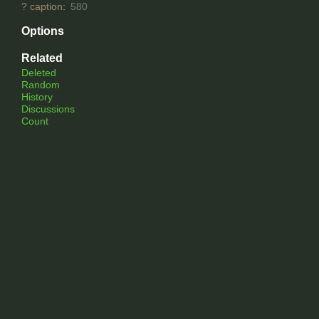
?
caption
:
580
Options
Related
Deleted
Random
History
Discussions
Count