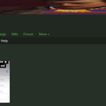
lings
Wiki
Forum
More »
Help