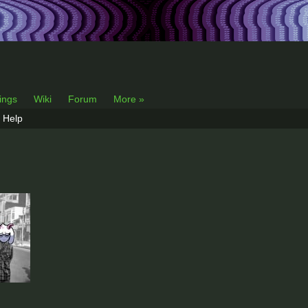
lings
Wiki
Forum
More »
Help