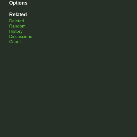
Options
Related
Deleted
Random
History
Discussions
Count