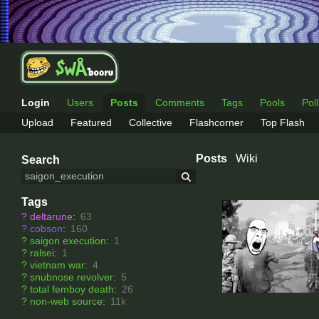
Login
Users
Posts
Comments
Tags
Pools
Pol
Upload
Featured
Collective
Flashcorner
Top Flash
Posts
Wiki
Search
Tags
?
deltarune
:
63
?
cobson
:
160
?
saigon execution
:
1
?
ralsei
:
1
?
vietnam war
:
4
?
snubnose revolver
:
5
?
total femboy death
:
26
?
non-web source
:
11k