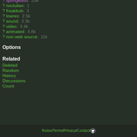
?
spongebob
:
236
?
noctulian
:
1
?
freakbob
:
3
?
lowres
:
2.5k
?
sound
:
3.3k
?
video
:
3.4k
?
animated
:
4.8k
?
non-web source
:
11k
Options
Related
Deleted
Random
History
Discussions
Count
Rules
/
Terms
/
Privacy
/
Contact
/