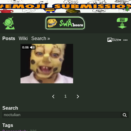
Posts
Wiki
Search »
Size
0:06
1
Search
Tags