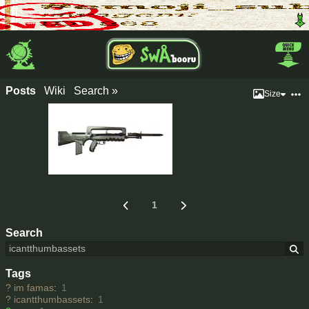
Posts
Wiki
Search »
Size
1
Search
Tags
?
im famas
:
1
?
icantthumbassets
:
1