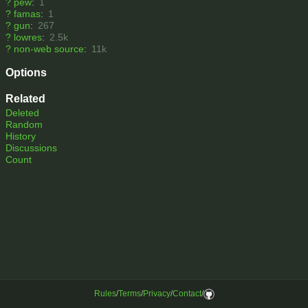
?
pew
:
1
?
famas
:
1
?
gun
:
267
?
lowres
:
2.5k
?
non-web source
:
11k
Options
Related
Deleted
Random
History
Discussions
Count
Rules
/
Terms
/
Privacy
/
Contact
/