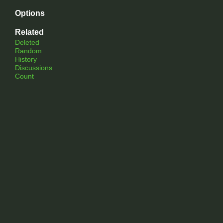
Options
Related
Deleted
Random
History
Discussions
Count