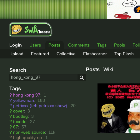
Login
Users
Posts
Comments
Tags
Pools
Pol
Upload
Featured
Collective
Flashcorner
Top Flash
Posts
Wiki
Search
Tags
?
hong kong 97
:
1
?
yellowman
:
183
?
petrixxx (teh petrixxx show)
:
20
?
cover
:
3
?
bootleg
:
3
?
tuxedo
:
27
?
67
:
57
?
non-web source
:
11k
?
high quality rip
:
1