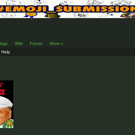
lings
Wiki
Forum
More »
Help