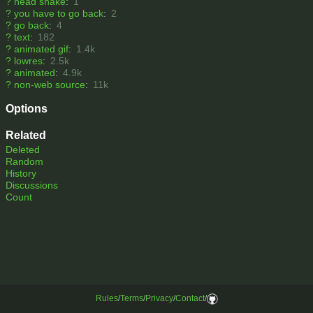
?
head shake
:
1
?
you have to go back
:
2
?
go back
:
4
?
text
:
182
?
animated gif
:
1.4k
?
lowres
:
2.5k
?
animated
:
4.9k
?
non-web source
:
11k
Options
Related
Deleted
Random
History
Discussions
Count
Rules
/
Terms
/
Privacy
/
Contact
/