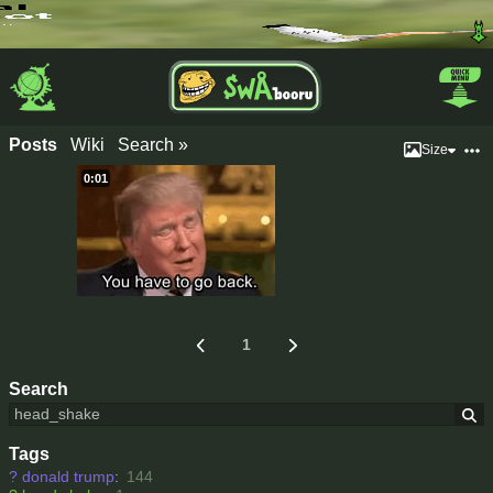
Posts
Wiki
Search »
Size
0:01
1
Search
Tags
?
donald trump
:
144