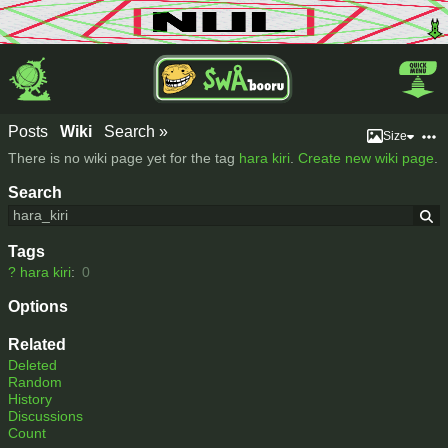
Posts
Wiki
Search »
Size
There is no wiki page yet for the tag
hara kiri
.
Create new wiki page
.
Search
Tags
?
hara kiri
:
0
Options
Related
Deleted
Random
History
Discussions
Count