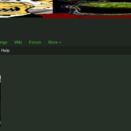
lings
Wiki
Forum
More »
Help