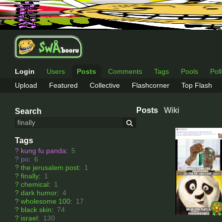
Login
Users
Posts
Comments
Tags
Pools
Pol
Upload
Featured
Collective
Flashcorner
Top Flash
Posts
Wiki
Search
Tags
?
kung fu panda
:
5
?
po
:
6
?
the jerusalem post
:
1
?
finally
:
1
?
chemical
:
1
?
dark humor
:
4
?
wholesome 100
:
17
?
black skin
:
74
?
israel
:
130