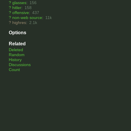
?
glasses
:
156
?
hitler
:
158
?
offensive
:
437
?
non-web source
:
11k
?
highres
:
2.1k
Options
Related
Deleted
Random
History
Discussions
Count