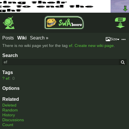
Posts
Wiki
Search »
Size
There is no wiki page yet for the tag
ef
.
Create new wiki page
.
Search
Tags
?
ef
:
0
Options
Related
Deleted
Random
History
Discussions
Count