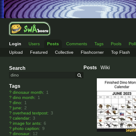
Login
Users
Posts
Comments
Tags
Pools
Pol
Upload
Featured
Collective
Flashcorner
Top Flash
Posts
Wiki
Search
Tags
?
dinosaur month
:
1
?
dino month
:
1
?
dino
:
1
?
june
:
2
?
overhead textpost
:
3
?
calendar
:
3
?
image for ants
:
6
?
photo caption
:
9
?
dinosaur
:
12