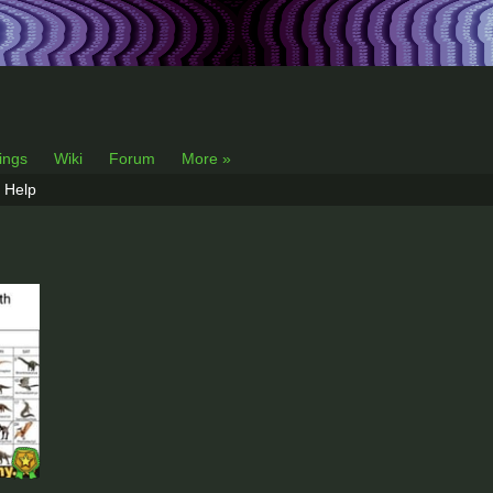
lings
Wiki
Forum
More »
Help