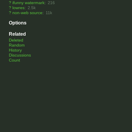
?
ifunny watermark
:
216
?
lowres
:
2.5k
?
non-web source
:
11k
Options
Related
Deleted
Random
History
Discussions
Count