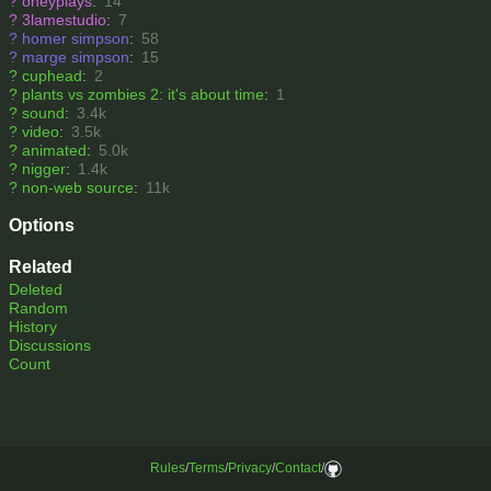
?
oneyplays
:
14
?
3lamestudio
:
7
?
homer simpson
:
58
?
marge simpson
:
15
?
cuphead
:
2
?
plants vs zombies 2: it's about time
:
1
?
sound
:
3.4k
?
video
:
3.5k
?
animated
:
5.0k
?
nigger
:
1.4k
?
non-web source
:
11k
Options
Related
Deleted
Random
History
Discussions
Count
Rules
/
Terms
/
Privacy
/
Contact
/