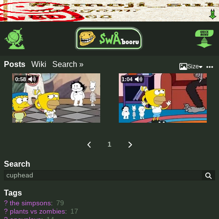
Posts
Wiki
Search »
Size
0:58
1:04
1
Search
Tags
?
the simpsons
:
79
?
plants vs zombies
:
17