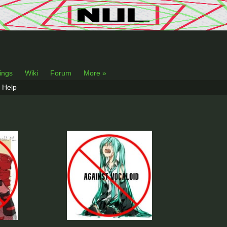
lings
Wiki
Forum
More »
Help