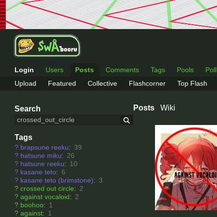
Login
Users
Posts
Comments
Tags
Pools
Pol
Upload
Featured
Collective
Flashcorner
Top Flash
Posts
Wiki
Search
Tags
?
brapsune reeku
:
39
?
hatsune miku
:
26
?
hatsune reeku
:
10
?
kasane teto
:
6
?
kasane teto (brimstone)
:
3
?
crossed out circle
:
2
?
against vocaloid
:
2
?
boohoo
:
1
?
against
:
1