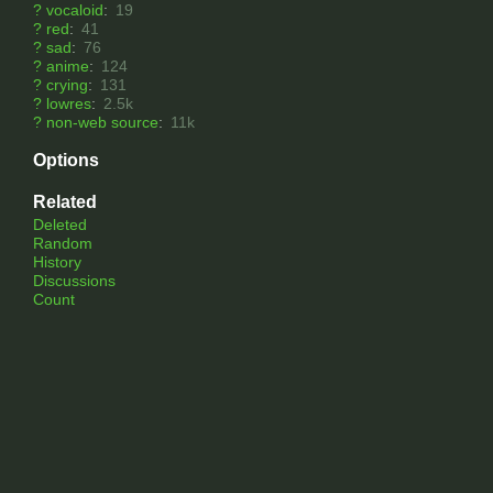
?
vocaloid
:
19
?
red
:
41
?
sad
:
76
?
anime
:
124
?
crying
:
131
?
lowres
:
2.5k
?
non-web source
:
11k
Options
Related
Deleted
Random
History
Discussions
Count