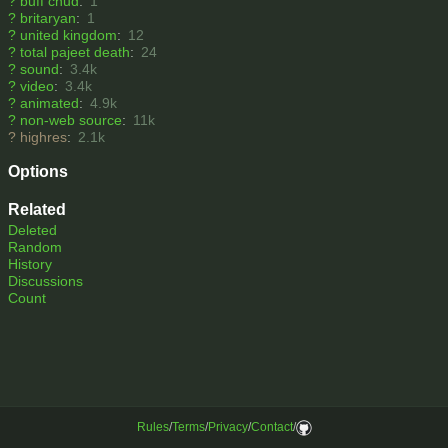
?
buff chud
:
1
?
britaryan
:
1
?
united kingdom
:
12
?
total pajeet death
:
24
?
sound
:
3.4k
?
video
:
3.4k
?
animated
:
4.9k
?
non-web source
:
11k
?
highres
:
2.1k
Options
Related
Deleted
Random
History
Discussions
Count
Rules
/
Terms
/
Privacy
/
Contact
/