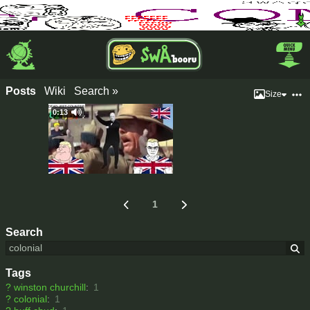
Posts
Wiki
Search »
Size
0:13
1
Search
Tags
?
winston churchill
:
1
?
colonial
:
1