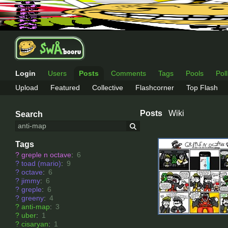
Login
Users
Posts
Comments
Tags
Pools
Pol
Upload
Featured
Collective
Flashcorner
Top Flash
Posts
Wiki
Search
Tags
?
greple n octave
:
6
?
toad (mario)
:
9
?
octave
:
6
?
jimmy
:
6
?
greple
:
6
?
greeny
:
4
?
anti-map
:
3
?
uber
:
1
?
cisaryan
:
1