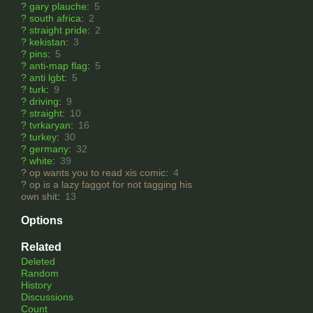
?
gary plauche
:
5
?
south africa
:
2
?
straight pride
:
2
?
kekistan
:
3
?
pins
:
5
?
anti-map flag
:
5
?
anti lgbt
:
5
?
turk
:
9
?
driving
:
9
?
straight
:
10
?
tvrkaryan
:
16
?
turkey
:
30
?
germany
:
32
?
white
:
39
?
op wants you to read xis comic
:
4
?
op is a lazy faggot for not tagging his
own shit
:
13
Options
Related
Deleted
Random
History
Discussions
Count