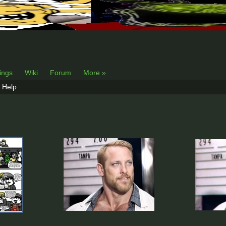
lings
Wiki
Forum
More »
Help