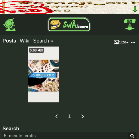
Posts
Wiki
Search »
Size
0:08
1
Search