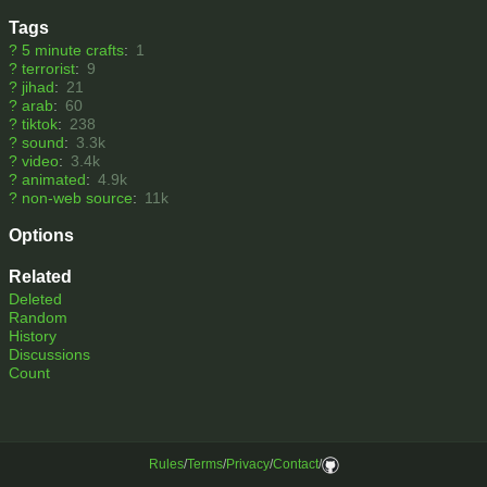
Tags
?
5 minute crafts
:
1
?
terrorist
:
9
?
jihad
:
21
?
arab
:
60
?
tiktok
:
238
?
sound
:
3.3k
?
video
:
3.4k
?
animated
:
4.9k
?
non-web source
:
11k
Options
Related
Deleted
Random
History
Discussions
Count
Rules
/
Terms
/
Privacy
/
Contact
/