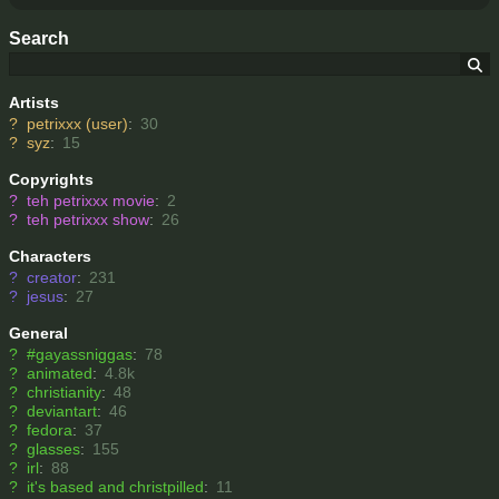
Search
Artists
?
petrixxx (user)
:
30
?
syz
:
15
Copyrights
?
teh petrixxx movie
:
2
?
teh petrixxx show
:
26
Characters
?
creator
:
231
?
jesus
:
27
General
?
#gayassniggas
:
78
?
animated
:
4.8k
?
christianity
:
48
?
deviantart
:
46
?
fedora
:
37
?
glasses
:
155
?
irl
:
88
?
it's based and christpilled
:
11