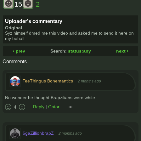
15
2
Uploader's commentary
Original
Syz himself dmed me this video and asked me to send it here on
my behalf
‹ prev
Search:
status:any
next ›
Comments
TeeThingus Bonemantics
2 months ago
No wonder he thought Brapzilians were white.
Reply
|
Gator
4
6gaZillionbrapZ
2 months ago