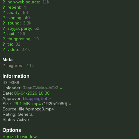
?
non-web source
:
11k
?
repent
:
4
?
sharty
:
58
?
singing
:
40
?
sound
:
3.3k
?
soyjak party
:
62
?
suit
:
126
?
thugposting
:
19
?
tie
:
32
?
video
:
3.4k
Meta
?
highres
:
2.1k
Information
ID: 9358
Uploader:
TitanTVMan-ACK!
»
Date:
06-04-2026 10:30
Approver:
BrappingBot
»
Size:
29.1 MB .mp4
(1920x1080)
»
Source: file://pmpzg3.mp4
Rating: General
Status: Active
Options
Resize to window