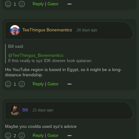
Reply
|
Gator
1
TeeThingus Bonemantics
26 days ago
Bill said:
@TeeThingus_Bonemantics
If this really is syz IDK doesnr look qataran
His YouTube region is based in Egypt, so it might be a long-
distance friendship.
Reply
|
Gator
1
Bill
21 days ago
Maybe you coulda used syz's advice
Reply
|
Gator
2