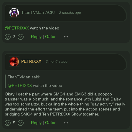
TitanTVMan-ACK!
2 months ago
@PETRIXXX
watch the video
Reply
|
Gator
3
PETRIXXX
2 months ago
TitanTVMan said:
@PETRIXXX
watch the video
Okay I get the part where SMG4 and SMG3 did a poopoo
transfer was a bit much, and the romance with Luigi and Daisy
was too schmaltzy, but calling the whole thing "gay activity" really
undermined the effort the team put into the action scenes and
bridging SMG4 and Teh PETRIXXX Show together.
Reply
|
Gator
5