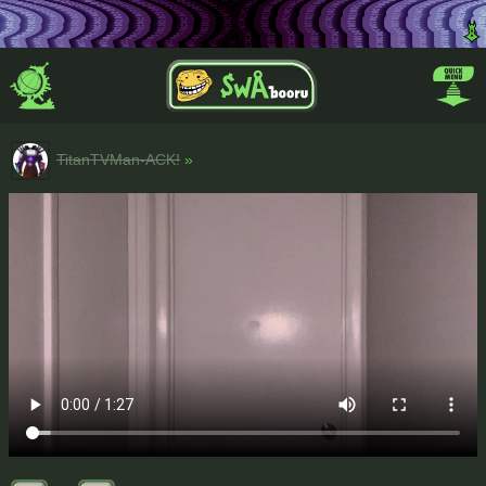
TitanTVMan-ACK!
»