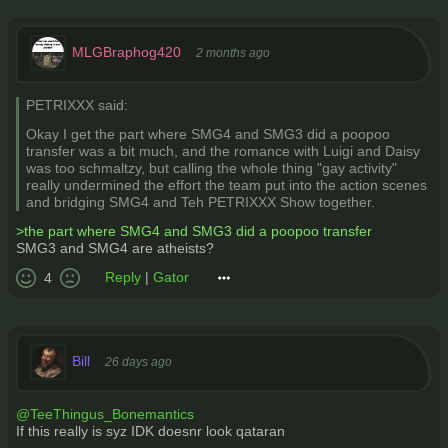
MLGBraphog420
2 months ago
PETRIXXX said:
Okay I get the part where SMG4 and SMG3 did a poopoo
transfer was a bit much, and the romance with Luigi and Daisy
was too schmaltzy, but calling the whole thing "gay activity"
really undermined the effort the team put into the action scenes
and bridging SMG4 and Teh PETRIXXX Show together.
>the part where SMG4 and SMG3 did a poopoo transfer
SMG3 and SMG4 are atheists?
Reply
|
Gator
4
Bill
26 days ago
@TeeThingus_Bonemantics
If this really is syz IDK doesnr look qataran