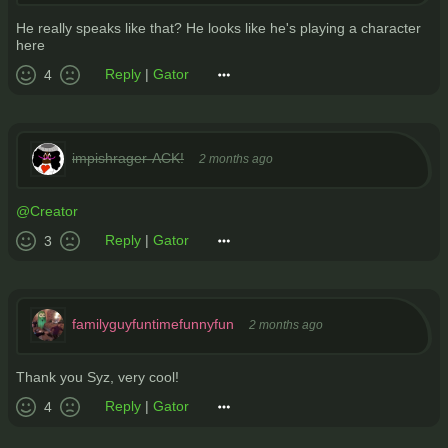
He really speaks like that? He looks like he's playing a character
here
Reply
|
Gator
4
impishrager-ACK!
2 months ago
@Creator
Reply
|
Gator
3
familyguyfuntimefunnyfun
2 months ago
Thank you Syz, very cool!
Reply
|
Gator
4