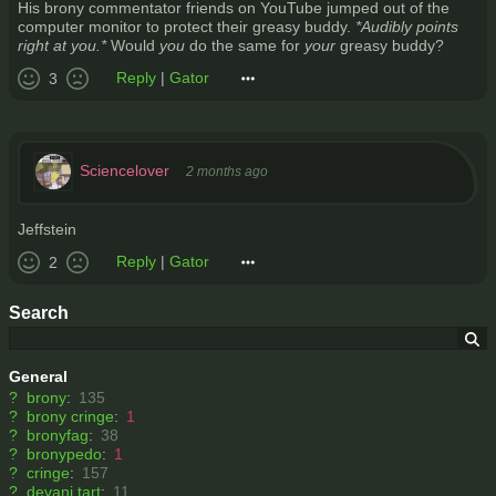
His brony commentator friends on YouTube jumped out of the
computer monitor to protect their greasy buddy.
*Audibly points
right at you.*
Would
you
do the same for
your
greasy buddy?
Reply
|
Gator
3
Sciencelover
2 months ago
Jeffstein
Reply
|
Gator
2
Search
General
?
brony
:
135
?
brony cringe
:
1
?
bronyfag
:
38
?
bronypedo
:
1
?
cringe
:
157
?
devani tart
:
11