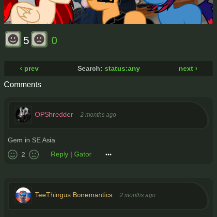
5
0
‹ prev
Search:
status:any
next ›
Comments
OPShredder
2 months ago
Gem in SE Asia
Reply
|
Gator
2
TeeThingus Bonemantics
2 months ago