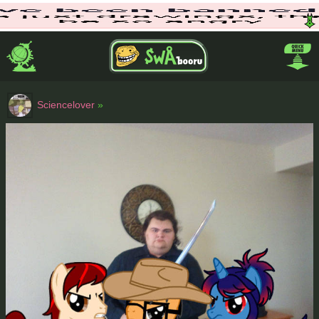
Sciencelover
»