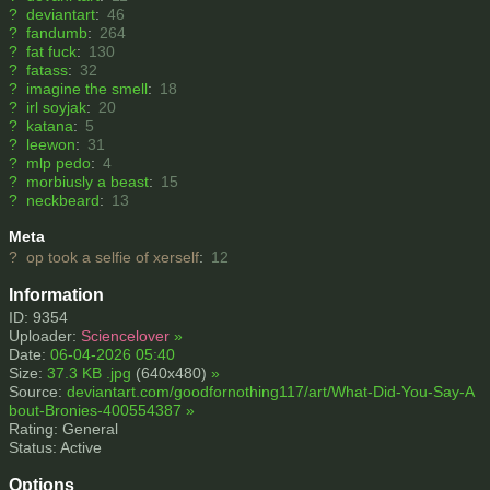
?
deviantart
:
46
?
fandumb
:
264
?
fat fuck
:
130
?
fatass
:
32
?
imagine the smell
:
18
?
irl soyjak
:
20
?
katana
:
5
?
leewon
:
31
?
mlp pedo
:
4
?
morbiusly a beast
:
15
?
neckbeard
:
13
Meta
?
op took a selfie of xerself
:
12
Information
ID: 9354
Uploader:
Sciencelover
»
Date:
06-04-2026 05:40
Size:
37.3 KB .jpg
(640x480)
»
Source:
deviantart.com/goodfornothing117/art/What-Did-You-Say-A
bout-Bronies-400554387
»
Rating: General
Status: Active
Options