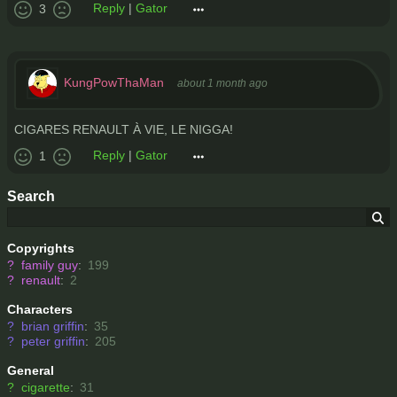
Reply
|
Gator
3
KungPowThaMan
about 1 month ago
CIGARES RENAULT À VIE, LE NIGGA!
Reply
|
Gator
1
Search
Copyrights
?
family guy
:
199
?
renault
:
2
Characters
?
brian griffin
:
35
?
peter griffin
:
205
General
?
cigarette
:
31