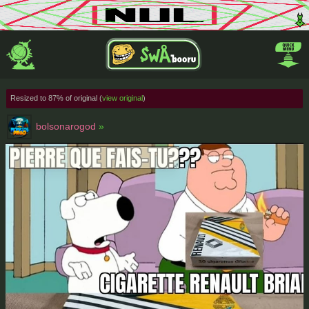
Resized to 87% of original (
view original
)
bolsonarogod
»