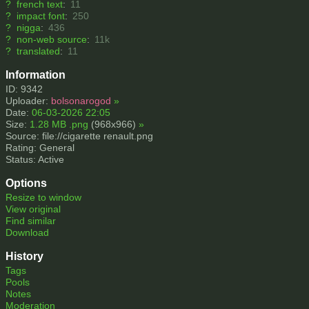
?
french text
:
11
?
impact font
:
250
?
nigga
:
436
?
non-web source
:
11k
?
translated
:
11
Information
ID: 9342
Uploader:
bolsonarogod
»
Date:
06-03-2026 22:05
Size:
1.28 MB .png
(968x966)
»
Source: file://cigarette renault.png
Rating: General
Status: Active
Options
Resize to window
View original
Find similar
Download
History
Tags
Pools
Notes
Moderation