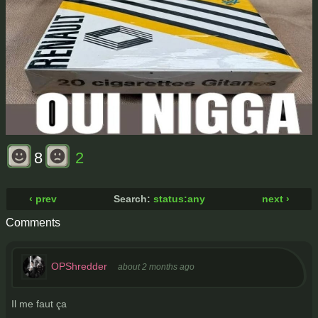
8
2
‹ prev
Search:
status:any
next ›
Comments
OPShredder
about 2 months ago
Il me faut ça