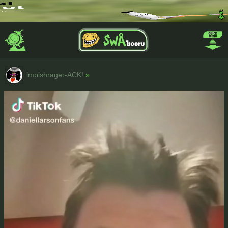
impishrager-ACK!
»