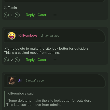
Jeffstein
Reply
|
Gator
1
IKillFemboys
2 months ago
>Temp delete to make the site look better for outsiders
This is a cucked move from admins.
Reply
|
Gator
2
Bill
2 months ago
IKillFemboys said:
>Temp delete to make the site look better for outsiders
This is a cucked move from admins.