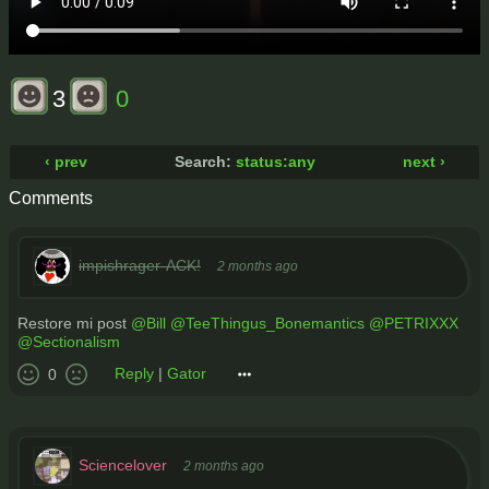
3
0
‹ prev
Search:
status:any
next ›
Comments
impishrager-ACK!
2 months ago
Restore mi post
@Bill
@TeeThingus_Bonemantics
@PETRIXXX
@Sectionalism
Reply
|
Gator
0
Sciencelover
2 months ago