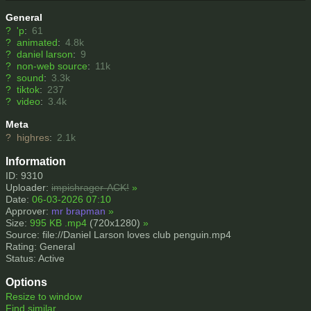
General
?
'p
:
61
?
animated
:
4.8k
?
daniel larson
:
9
?
non-web source
:
11k
?
sound
:
3.3k
?
tiktok
:
237
?
video
:
3.4k
Meta
?
highres
:
2.1k
Information
ID: 9310
Uploader:
impishrager-ACK!
»
Date:
06-03-2026 07:10
Approver:
mr brapman
»
Size:
995 KB .mp4
(720x1280)
»
Source: file://Daniel Larson loves club penguin.mp4
Rating: General
Status: Active
Options
Resize to window
Find similar