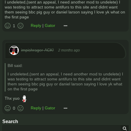
I undeleted,(sent an appeal, I need another mod to undelete) I
was testing to attract some antifurs to this site and didnt want
them seeing bbc pig guy or daniel larson saying I love yk what on
the first page
Reply
|
Gator
1
impishrager-ACK!
2 months ago
Bill said:
I undeleted,(sent an appeal, I need another mod to undelete) I
was testing to attract some antifurs to this site and didnt want
them seeing bbc pig guy or daniel larson saying I love yk what
on the first page
Thx yuo
Reply
|
Gator
0
Search