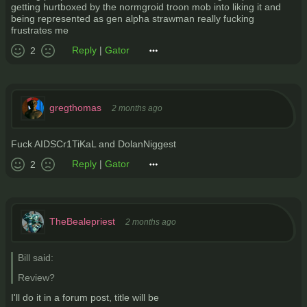
getting hurtboxed by the normgroid troon mob into liking it and
being represented as gen alpha strawman really fucking
frustrates me
Reply
|
Gator
2
gregthomas
2 months ago
Fuck AIDSCr1TiKaL and DolanNiggest
Reply
|
Gator
2
TheBealepriest
2 months ago
Bill said:
Review?
I'll do it in a forum post, title will be