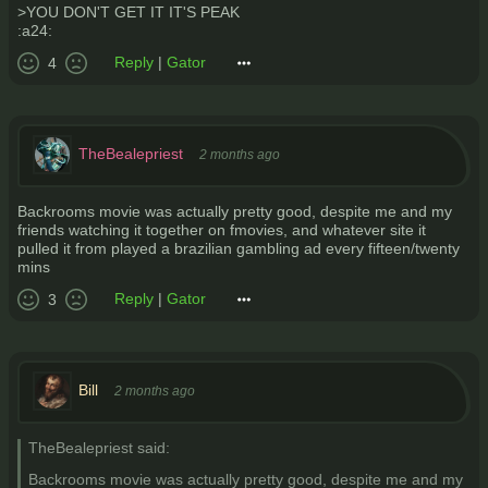
>YOU DON'T GET IT IT'S PEAK
:a24:
Reply
|
Gator
4
TheBealepriest
2 months ago
Backrooms movie was actually pretty good, despite me and my
friends watching it together on fmovies, and whatever site it
pulled it from played a brazilian gambling ad every fifteen/twenty
mins
Reply
|
Gator
3
Bill
2 months ago
TheBealepriest said:
Backrooms movie was actually pretty good, despite me and my