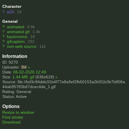
Character
?
a24
:
24
General
?
animated
:
4.9k
?
animated gif
:
1.4k
?
backrooms
:
18
?
gifcaption
:
292
?
non-web source
:
11k
Information
ID: 9270
Uploader:
Bill
»
Date:
06-02-2026 12:49
Size:
1.44 MB .gif
(636x618)
»
Source: file://bd3c94dde31b4f77e8a9ef2fb60153a2bf31b3b7b806a
44ab95783b67dcec4de_1.gif
Rating: General
Status: Active
Options
Resize to window
Find similar
Download