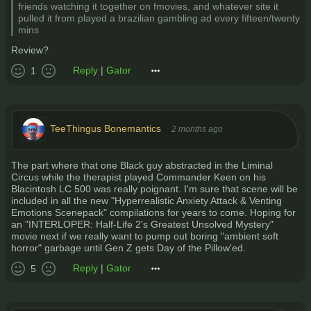
friends watching it together on fmovies, and whatever site it
pulled it from played a brazilian gambling ad every fifteen/twenty
mins
Review?
Reply
|
Gator
1
TeeThingus Bonemantics
2 months ago
The part where that one Black guy abstracted in the Liminal
Circus while the therapist played Commander Keen on his
Blacintosh LC 500 was really poignant. I'm sure that scene will be
included in all the new "Hyperrealistic Anxiety Attack & Venting
Emotions Scenepack" compilations for years to come. Hoping for
an "INTERLOPER: Half-Life 2's Greatest Unsolved Mystery"
movie next if we really want to pump out boring "ambient soft
horror" garbage until Gen Z gets Day of the Pillow'ed.
Reply
|
Gator
5