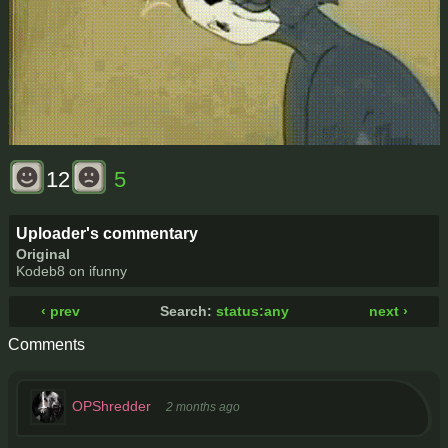
12
5
Uploader's commentary
Original
Kodeb8 on ifunny
‹ prev
Search:
status:any
next ›
Comments
OPShredder
2 months ago