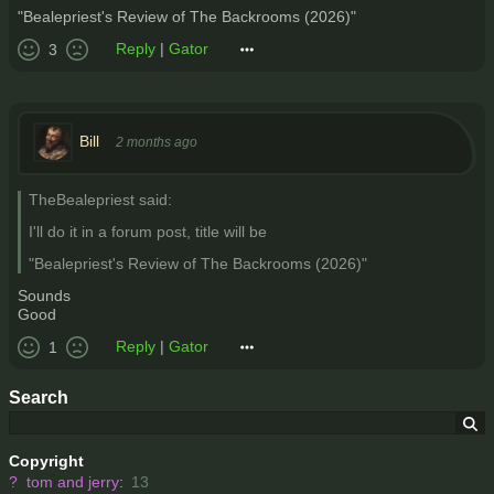
"Bealepriest's Review of The Backrooms (2026)"
Reply
|
Gator
3
Bill
2 months ago
TheBealepriest said:
I'll do it in a forum post, title will be
"Bealepriest's Review of The Backrooms (2026)"
Sounds
Good
Reply
|
Gator
1
Search
Copyright
?
tom and jerry
:
13