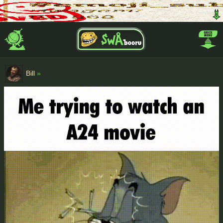
Bill
»