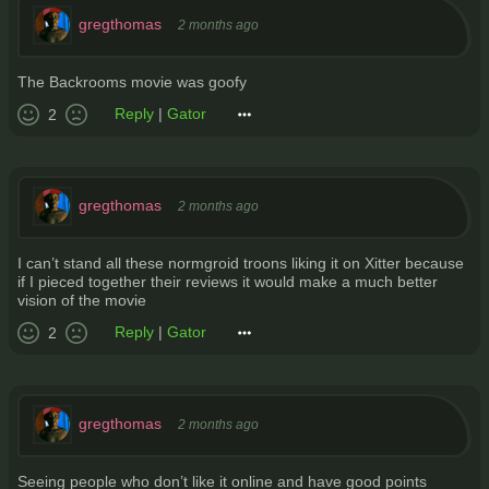
gregthomas
2 months ago
The Backrooms movie was goofy
Reply
|
Gator
2
gregthomas
2 months ago
I can’t stand all these normgroid troons liking it on Xitter because
if I pieced together their reviews it would make a much better
vision of the movie
Reply
|
Gator
2
gregthomas
2 months ago
Seeing people who don’t like it online and have good points