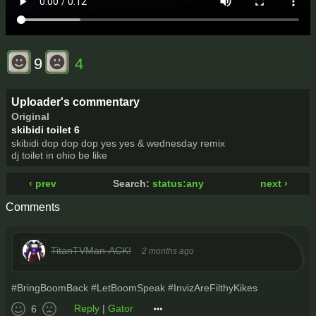
9
4
Uploader's commentary
Original
skibidi toilet 6
skibidi dop dop dop yes yes & wednesday remix
dj toilet in ohio be like
‹ prev
Search:
status:any
next ›
Comments
TitanTVMan-ACK!
2 months ago
#BringBoomBack #LetBoomSpeak #InvizAreFilthyKikes
Reply
|
Gator
6