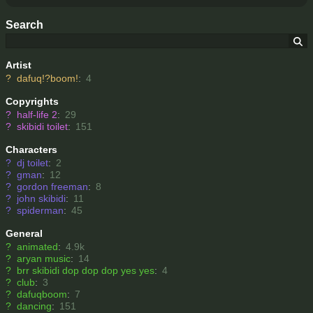
Search
Artist
?
dafuq!?boom!
:
4
Copyrights
?
half-life 2
:
29
?
skibidi toilet
:
151
Characters
?
dj toilet
:
2
?
gman
:
12
?
gordon freeman
:
8
?
john skibidi
:
11
?
spiderman
:
45
General
?
animated
:
4.9k
?
aryan music
:
14
?
brr skibidi dop dop dop yes yes
:
4
?
club
:
3
?
dafuqboom
:
7
?
dancing
:
151