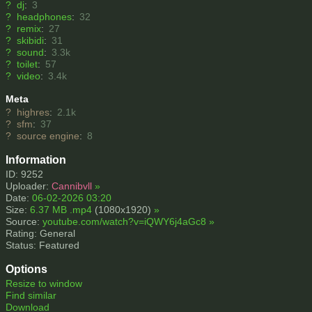
?
dj
:
3
?
headphones
:
32
?
remix
:
27
?
skibidi
:
31
?
sound
:
3.3k
?
toilet
:
57
?
video
:
3.4k
Meta
?
highres
:
2.1k
?
sfm
:
37
?
source engine
:
8
Information
ID: 9252
Uploader:
Cannibvll
»
Date:
06-02-2026 03:20
Size:
6.37 MB .mp4
(1080x1920)
»
Source:
youtube.com/watch?v=iQWY6j4aGc8
»
Rating: General
Status: Featured
Options
Resize to window
Find similar
Download