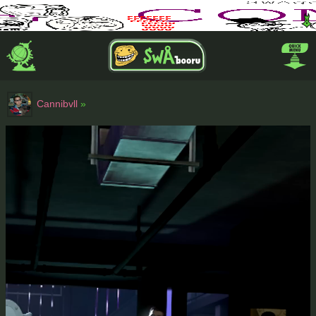
Cannibvll
»