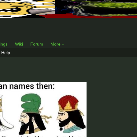
lings
Wiki
Forum
More »
Help