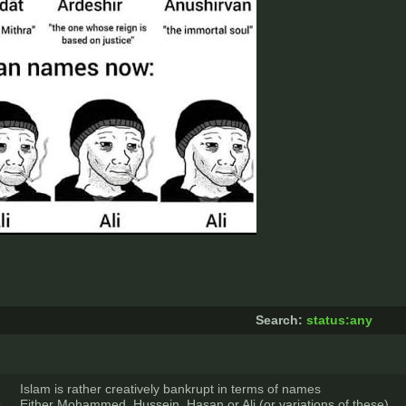
Search:
status:any
Islam is rather creatively bankrupt in terms of names
Either Mohammed, Hussein, Hasan or Ali (or variations of these)