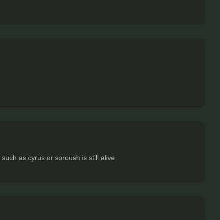
ch as cyrus or soroush is still alive