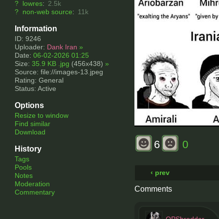
?
lowres
:
2.5k
?
non-web source
:
11k
Information
ID: 9246
Uploader:
Dank Iran
»
Date:
06-02-2026 01:25
Size:
35.9 KB .jpg
(456x438)
»
Source: file://images-13.jpeg
Rating: General
Status: Active
Options
Resize to window
Find similar
Download
6
0
History
Tags
Pools
‹ prev
Notes
Moderation
Comments
Commentary
OPShredder