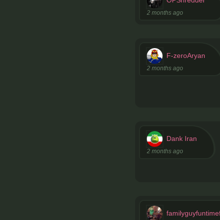
2 months ago
F-zeroAryan
2 months ago
Dank Iran
2 months ago
familyguyfuntime