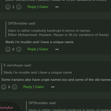
Reply
|
Gator
2
OPShredder said:
Islam is rather creatively bankrupt in terms of names
Either Mohammed, Hussein, Hasan or Ali (or variations of these)
Meds i'm muslim and i have a unique name
Reply
|
Gator
0
F-zeroAryan said:
Meds i'm muslim and i have a unique name
Some iranians also have unqie names too and some of the old names su
Reply
|
Gator
0
OPShredder said:
funnyfun
Islam is rather creatively bankrupt in terms of names