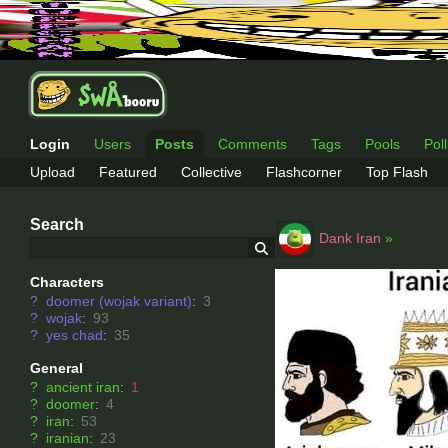
Login
Users
Posts
Comments
Tags
Pools
Pol
Upload
Featured
Collective
Flashcorner
Top Flash
Search
Dank Iran
»
Characters
?
doomer (wojak variant)
:
3
?
wojak
:
93
?
yes chad
:
35
General
?
ancient iran
:
1
?
doomer
:
4
?
iran
:
53
?
iranian
:
23