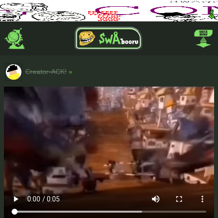
Creator-ACK!
»