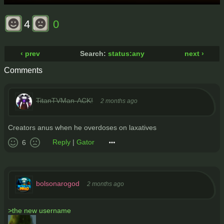
4
0
‹ prev
Search:
status:any
next ›
Comments
TitanTVMan-ACK!
2 months ago
Creators anus when he overdoses on laxatives
Reply
|
Gator
6
bolsonarogod
2 months ago
>the new username