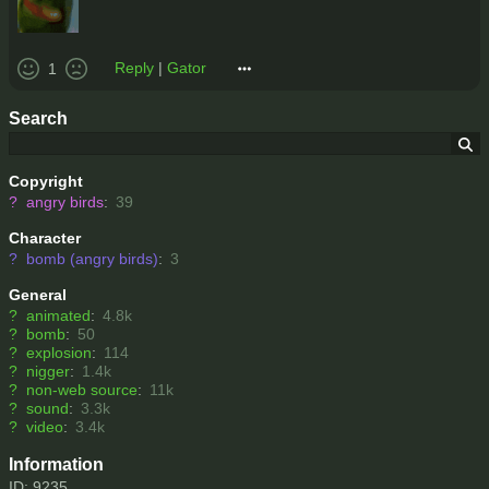
Reply
|
Gator
1
Search
Copyright
?
angry birds
:
39
Character
?
bomb (angry birds)
:
3
General
?
animated
:
4.8k
?
bomb
:
50
?
explosion
:
114
?
nigger
:
1.4k
?
non-web source
:
11k
?
sound
:
3.3k
?
video
:
3.4k
Information
ID: 9235