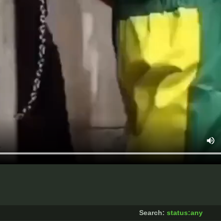
Search:
status:any