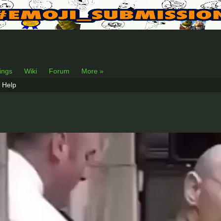
lings
Wiki
Forum
More »
Help