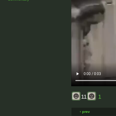
11
1
‹ prev