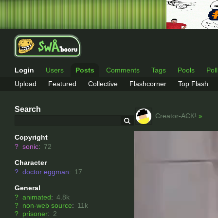
Login
Users
Posts
Comments
Tags
Pools
Pol
Upload
Featured
Collective
Flashcorner
Top Flash
Search
Creator-ACK!
»
Copyright
?
sonic
:
72
Character
?
doctor eggman
:
17
General
?
animated
:
4.8k
?
non-web source
:
11k
?
prisoner
:
2