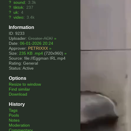
?
sound
:
3.3k
?
tiktok
:
237
?
uk
:
4
?
video
:
3.4k
Information
ID: 9233
Uploader:
Creator-ACK!
»
Date:
06-01-2026 20:24
Approver:
PETRIXXX
»
Size:
235 KB .mp4
(720x960)
»
Source: file://Eggman IRL.mp4
Rating: General
Status: Active
Options
Resize to window
Find similar
Download
History
Tags
Pools
Notes
Moderation
Commentary