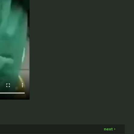
next ›