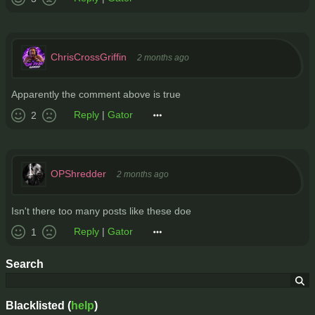
ChrisCrossGriffin
2 months ago
Apparently the comment above is true
Reply
|
Gator
2
OPShredder
2 months ago
Isn't there too many posts like these doe
Reply
|
Gator
1
Search
Blacklisted (
help
)