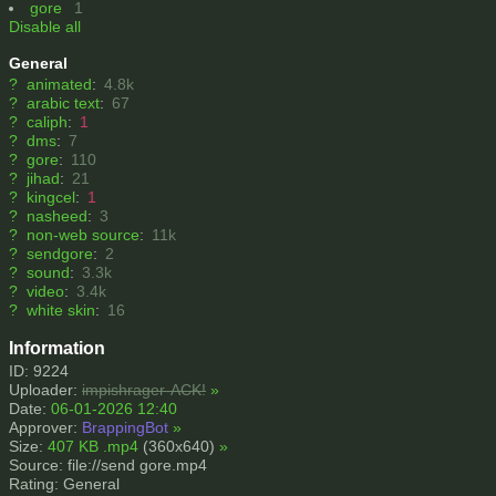
gore
1
Disable all
General
?
animated
:
4.8k
?
arabic text
:
67
?
caliph
:
1
?
dms
:
7
?
gore
:
110
?
jihad
:
21
?
kingcel
:
1
?
nasheed
:
3
?
non-web source
:
11k
?
sendgore
:
2
?
sound
:
3.3k
?
video
:
3.4k
?
white skin
:
16
Information
ID: 9224
Uploader:
impishrager-ACK!
»
Date:
06-01-2026 12:40
Approver:
BrappingBot
»
Size:
407 KB .mp4
(360x640)
»
Source: file://send gore.mp4
Rating: General