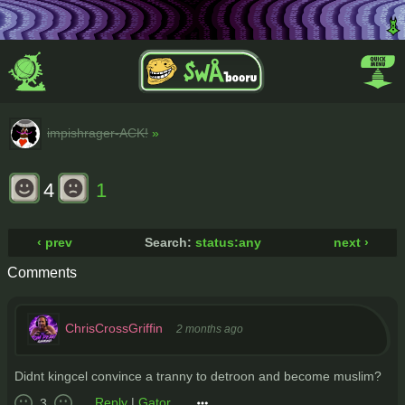
impishrager-ACK!
»
4
1
‹ prev
Search:
status:any
next ›
Comments
ChrisCrossGriffin
2 months ago
Didnt kingcel convince a tranny to detroon and become muslim?
Reply
|
Gator
3