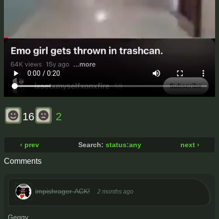
16
2
‹ prev
Search:
status:any
next ›
Comments
impishrager-ACK!
2 months ago
Geggy