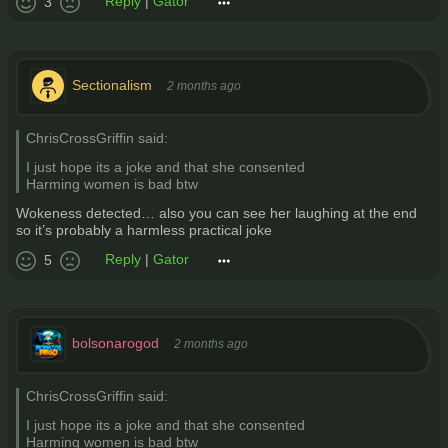
Reply
|
Gator
3
Sectionalism
2 months ago
ChrisCrossGriffin said:
I just hope its a joke and that she consented
Harming women is bad btw
Wokeness detected… also you can see her laughing at the end
so it’s probably a harmless practical joke
Reply
|
Gator
5
bolsonarogod
2 months ago
ChrisCrossGriffin said:
I just hope its a joke and that she consented
Harming women is bad btw