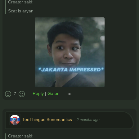
Creator said:
Scat is aryan
Reply
|
Gator
7
TeeThingus Bonemantics
2 months ago
Creator said: