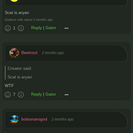
Scat is aryan
Dubious edit,
about 2 months ago
Reply
|
Gator
1
Beetroot
2 months ago
Creator said:
Scat is aryan
WTF
Reply
|
Gator
7
bolsonarogod
2 months ago