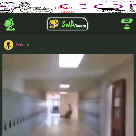
Daklr
»