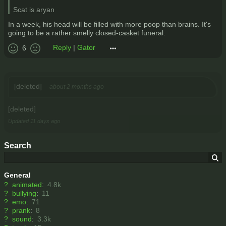
Scat is aryan
In a week, his head will be filled with more poop than brains. It's
going to be a rather smelly closed-casket funeral.
Reply
|
Gator
6
[deleted]
about 2 months ago
[deleted]
Updated
11 days ago
Search
General
?
animated
:
4.8k
?
bullying
:
11
?
emo
:
71
?
prank
:
8
?
sound
:
3.3k