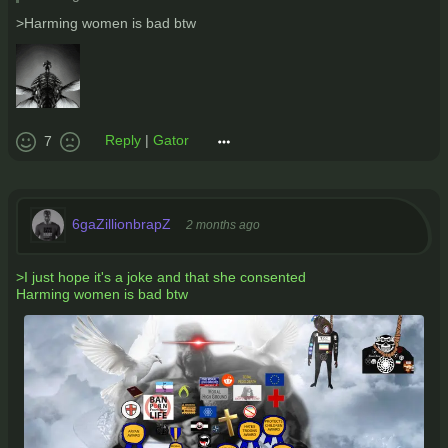
>Harming women is bad btw
Reply
|
Gator
7
6gaZillionbrapZ
2 months ago
>I just hope it's a joke and that she consented
Harming women is bad btw