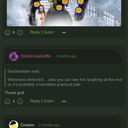
Reply
|
Gator
8
ChrisCrossGriffin
2 months ago
Sectionalism said:
Wokeness detected… also you can see her laughing at the end
so it’s probably a harmless practical joke
Thank god
Reply
|
Gator
4
Creator
2 months ago