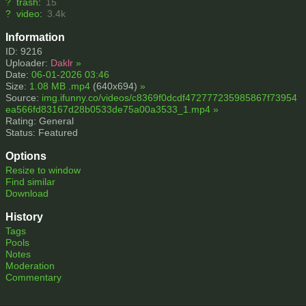
?
trash
:
15
?
video
:
3.4k
Information
ID: 9216
Uploader:
Daklr
»
Date:
06-01-2026 03:46
Size:
1.08 MB .mp4
(640x694)
»
Source:
img.ifunny.co/videos/c8369f0dcdf472777235985867f73954
ea566fd83167d28b0533de75a00a3533_1.mp4
»
Rating: General
Status: Featured
Options
Resize to window
Find similar
Download
History
Tags
Pools
Notes
Moderation
Commentary