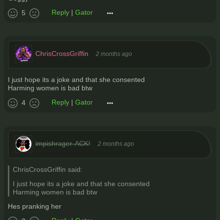
Reply
|
Gator
5
ChrisCrossGriffin
2 months ago
I just hope its a joke and that she consented
Harming women is bad btw
Reply
|
Gator
4
impishrager-ACK!
2 months ago
ChrisCrossGriffin said:
I just hope its a joke and that she consented
Harming women is bad btw
Hes pranking her