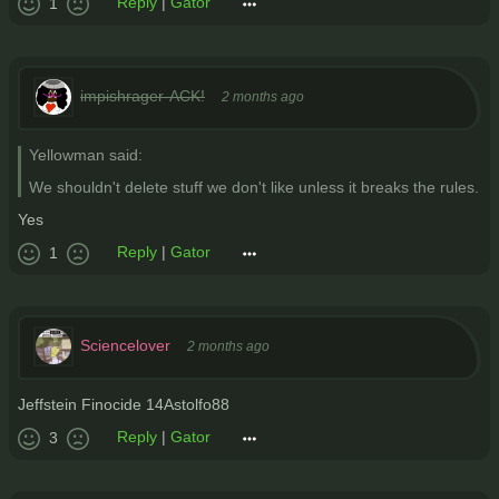
Reply
|
Gator
1
impishrager-ACK!
2 months ago
Yellowman said:
We shouldn't delete stuff we don't like unless it breaks the rules.
Yes
Reply
|
Gator
1
Sciencelover
2 months ago
Jeffstein Finocide 14Astolfo88
Reply
|
Gator
3