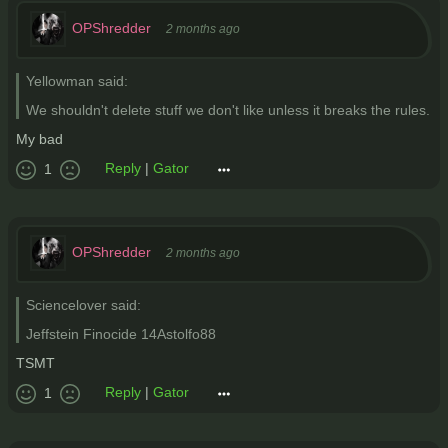
OPShredder
2 months ago
Yellowman said:
We shouldn't delete stuff we don't like unless it breaks the rules.
My bad
Reply
|
Gator
1
OPShredder
2 months ago
Sciencelover said:
Jeffstein Finocide 14Astolfo88
TSMT
Reply
|
Gator
1