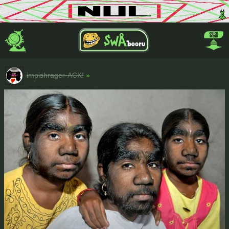
impishrager-ACK!
»