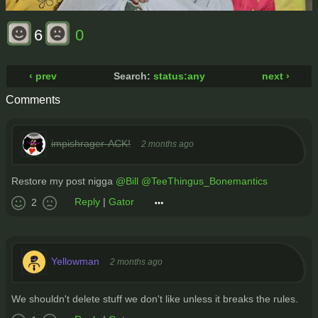
6
0
‹ prev
Search:
status:any
next ›
Comments
impishrager-ACK!
2 months ago
Restore my post nigga
@Bill
@TeeThingus_Bonemantics
Reply
|
Gator
2
Yellowman
2 months ago
We shouldn't delete stuff we don't like unless it breaks the rules.