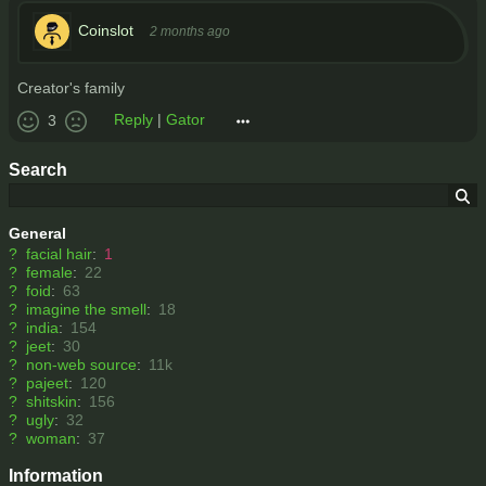
Coinslot
2 months ago
Creator's family
Reply
|
Gator
3
Search
General
?
facial hair
:
1
?
female
:
22
?
foid
:
63
?
imagine the smell
:
18
?
india
:
154
?
jeet
:
30
?
non-web source
:
11k
?
pajeet
:
120
?
shitskin
:
156
?
ugly
:
32
?
woman
:
37
Information