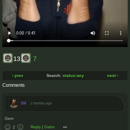
13
7
‹ prev
Search:
status:any
next ›
Comments
Bill
2 months ago
Gem
Reply
|
Gator
2