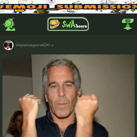
impishrager-ACK!
»