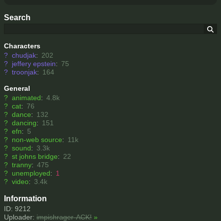
Search
Characters
?
chudjak
:
202
?
jeffery epstein
:
75
?
troonjak
:
164
General
?
animated
:
4.8k
?
cat
:
76
?
dance
:
132
?
dancing
:
151
?
efn
:
5
?
non-web source
:
11k
?
sound
:
3.3k
?
st johns bridge
:
22
?
tranny
:
475
?
unemployed
:
1
?
video
:
3.4k
Information
ID: 9212
Uploader:
impishrager-ACK!
»