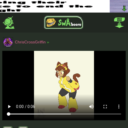
ChrisCrossGriffin
»