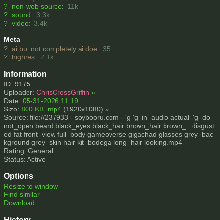
?
non-web source
:
11k
?
sound
:
3.3k
?
video
:
3.4k
Meta
?
ai but not completely ai doe
:
35
?
highres
:
2.1k
Information
ID: 9175
Uploader:
ChrisCrossGriffin
»
Date:
05-31-2026 11:19
Size:
800 KB .mp4
(1920x1080)
»
Source: file://237933 - soybooru.com - 'g 'g_in_audio actual_'g_do_
not_open beard black_eyes black_hair brown_hair brown_...disgust
ed fat front_view full_body gameoverse gigachad glasses grey_bac
kground grey_skin hair kit_bodega long_hair looking.mp4
Rating: General
Status: Active
Options
Resize to window
Find similar
Download
History