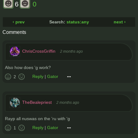
6
0
‹ prev
Search:
status:any
next ›
Comments
ChrisCrossGriffin
2 months ago
Also how does 'g work?
Reply
|
Gator
2
TheBealepriest
2 months ago
Rayp all nuswas on the 'ru with 'g
Reply
|
Gator
1