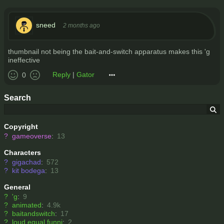
sneed
2 months ago
thumbnail not being the bait-and-switch apparatus makes this 'g
ineffective
Reply
|
Gator
0
Search
Copyright
?
gameoverse
:
13
Characters
?
gigachad
:
572
?
kit bodega
:
13
General
?
'g
:
9
?
animated
:
4.9k
?
baitandswitch
:
17
?
loud equal funni
:
2