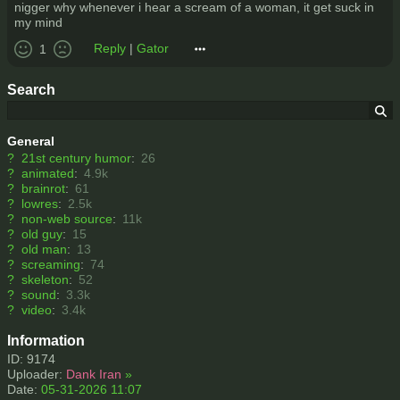
nigger why whenever i hear a scream of a woman, it get suck in
my mind
Reply
|
Gator
1
Search
General
?
21st century humor
:
26
?
animated
:
4.9k
?
brainrot
:
61
?
lowres
:
2.5k
?
non-web source
:
11k
?
old guy
:
15
?
old man
:
13
?
screaming
:
74
?
skeleton
:
52
?
sound
:
3.3k
?
video
:
3.4k
Information
ID: 9174
Uploader:
Dank Iran
»
Date:
05-31-2026 11:07