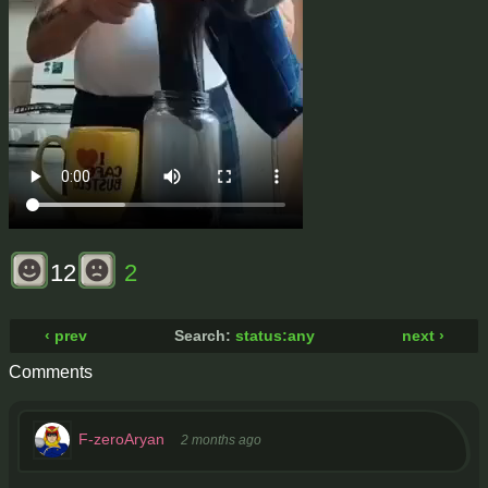
12
2
‹ prev
Search:
status:any
next ›
Comments
F-zeroAryan
2 months ago