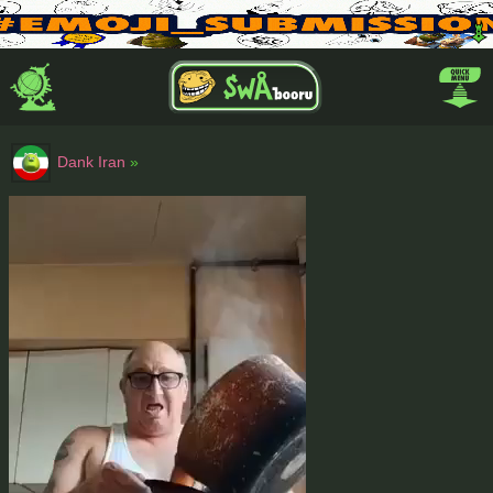
Dank Iran
»