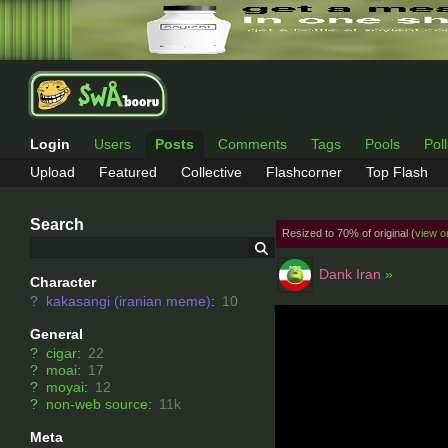
Login
Users
Posts
Comments
Tags
Pools
Pol
Upload
Featured
Collective
Flashcorner
Top Flash
Search
Resized to 70% of original (
view or
Dank Iran
»
Character
?
kakasangi (iranian meme)
:
10
General
?
cigar
:
22
?
moai
:
17
?
moyai
:
12
?
non-web source
:
11k
Meta