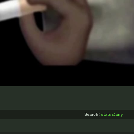
Search:
status:any