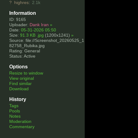
?
highres
:
2.1k
Information
ID: 9165
Uploader:
Dank Iran
»
Date:
05-31-2026 05:50
Size:
91.3 KB .jpg
(1200x1241)
»
Source: file://Screenshot_20260525_1
82758_Rubika.jpg
Rating: General
Status: Active
Options
Resize to window
View original
Find similar
Download
History
Tags
Pools
Notes
Moderation
Commentary