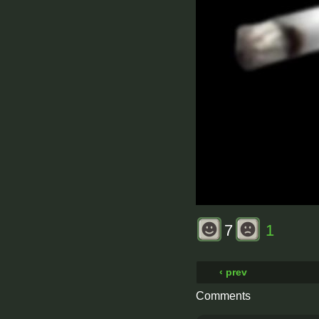
7
1
‹ prev
Comments