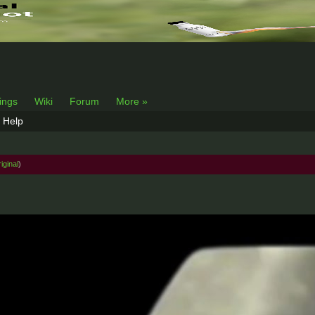
lings
Wiki
Forum
More »
Help
iginal
)