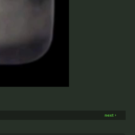
next ›