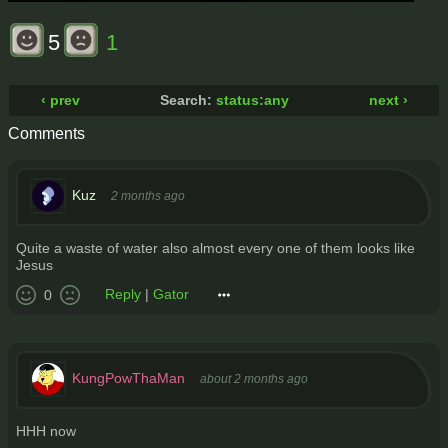
5
1
‹ prev
Search:
status:any
next ›
Comments
Kuz
2 months ago
Quite a waste of water also almost every one of them looks like
Jesus
Reply
|
Gator
0
KungPowThaMan
about 2 months ago
HHH now