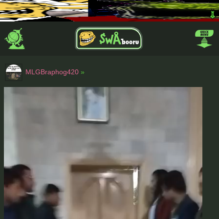
MLGBraphog420
»