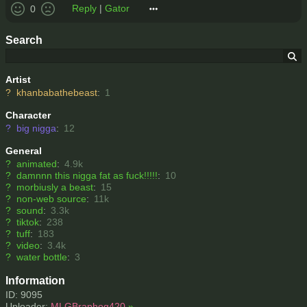
Reply
|
Gator
0
Search
Artist
?
khanbabathebeast
:
1
Character
?
big nigga
:
12
General
?
animated
:
4.9k
?
damnnn this nigga fat as fuck!!!!!
:
10
?
morbiusly a beast
:
15
?
non-web source
:
11k
?
sound
:
3.3k
?
tiktok
:
238
?
tuff
:
183
?
video
:
3.4k
?
water bottle
:
3
Information
ID: 9095
Uploader:
MLGBraphog420
»