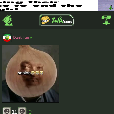
Dank Iran
»
11
0