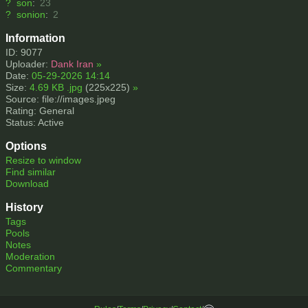
?
son
:
23
?
sonion
:
2
Information
ID: 9077
Uploader:
Dank Iran
»
Date:
05-29-2026 14:14
Size:
4.69 KB .jpg
(225x225)
»
Source: file://images.jpeg
Rating: General
Status: Active
Options
Resize to window
Find similar
Download
History
Tags
Pools
Notes
Moderation
Commentary