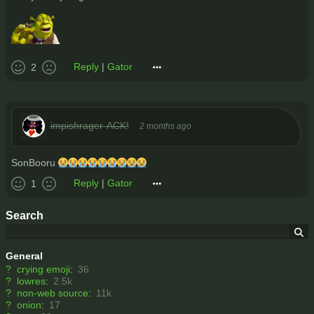
Reply
|
Gator
2
impishrager-ACK!
2 months ago
SonBooru 😭😭😭😭😭😭😭😭😭
Reply
|
Gator
1
Search
General
?
crying emoji
:
36
?
lowres
:
2.5k
?
non-web source
:
11k
?
onion
:
17