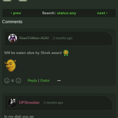
‹ prev
Search:
status:any
next ›
Comments
TitanTVMan-ACK!
2 months ago
Will be eaten alive by Shrek award
Reply
|
Gator
6
OPShredder
2 months ago
In my dish you go