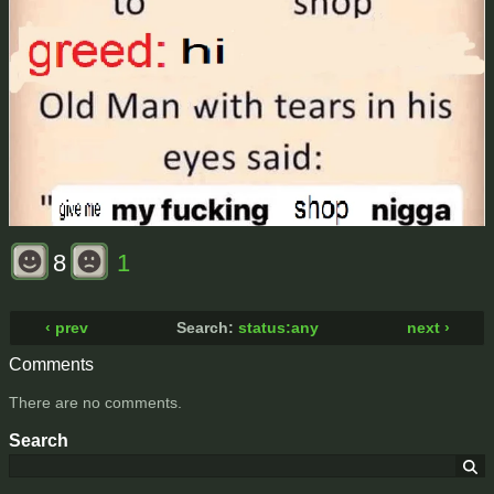
8
1
‹ prev
Search:
status:any
next ›
Comments
There are no comments.
Search