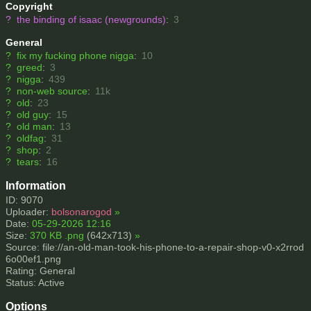
Copyright
?
the binding of isaac (newgrounds)
:
3
General
?
fix my fucking phone nigga
:
10
?
greed
:
3
?
nigga
:
439
?
non-web source
:
11k
?
old
:
23
?
old guy
:
15
?
old man
:
13
?
oldfag
:
31
?
shop
:
2
?
tears
:
16
Information
ID: 9070
Uploader:
bolsonarogod
»
Date:
05-29-2026 12:16
Size:
370 KB .png
(642x713)
»
Source: file://an-old-man-took-his-phone-to-a-repair-shop-v0-x2rrod
6o00ef1.png
Rating: General
Status: Active
Options