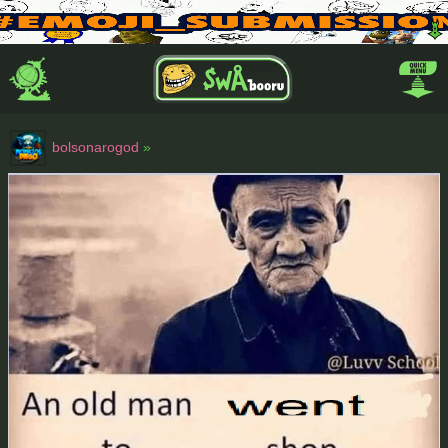
bolsonarogod
»