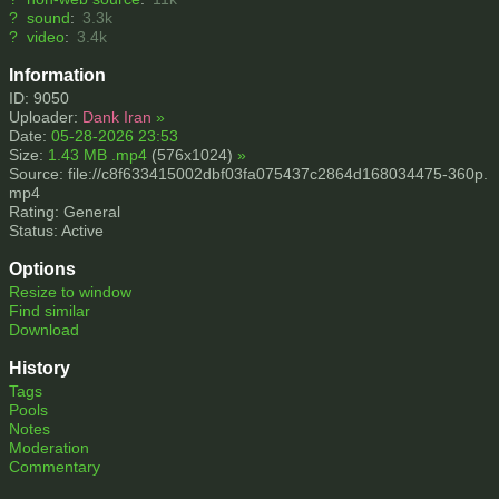
?
sound
:
3.3k
?
video
:
3.4k
Information
ID: 9050
Uploader:
Dank Iran
»
Date:
05-28-2026 23:53
Size:
1.43 MB .mp4
(576x1024)
»
Source: file://c8f633415002dbf03fa075437c2864d168034475-360p.
mp4
Rating: General
Status: Active
Options
Resize to window
Find similar
Download
History
Tags
Pools
Notes
Moderation
Commentary