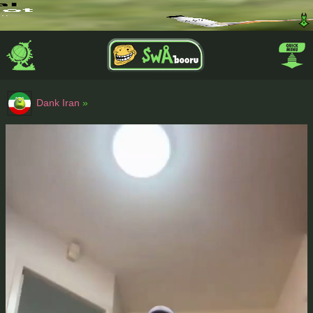
Dank Iran
»