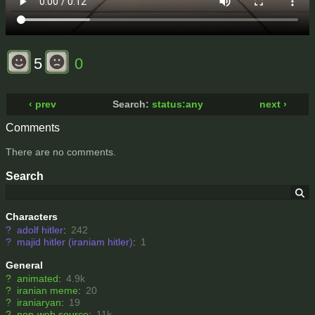
5
0
‹ prev
Search:
status:any
next ›
Comments
There are no comments.
Search
Characters
?
adolf hitler
:
242
?
majid hitler (iraniam hitler)
:
1
General
?
animated
:
4.9k
?
iranian meme
:
20
?
iraniaryan
:
19
?
non-web source
:
11k