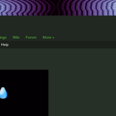
lings
Wiki
Forum
More »
Help