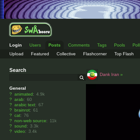
Login
Users
Posts
Comments
Tags
Pools
Pol
Upload
Featured
Collective
Flashcorner
Top Flash
Search
Dank Iran
»
General
?
animated
:
4.9k
?
arab
:
60
?
arabic text
:
67
?
brainrot
:
61
?
cat
:
76
?
non-web source
:
11k
?
sound
:
3.3k
?
video
:
3.4k