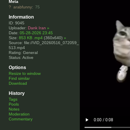
Meta
?
arabfunny
:
75
Information
ID: 9045
Uploader:
Dank Iran
»
Date:
05-28-2026 23:45
Size:
853 KB .mp4
(360x640)
»
Source: file://VID_20260516_072059_
513.mp4
Rating: General
Status: Active
Options
Resize to window
Find similar
Download
History
Tags
Pools
Notes
Moderation
Commentary