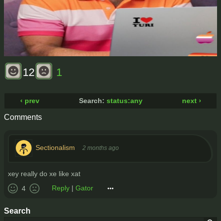
12
1
‹ prev
Search:
status:any
next ›
Comments
Sectionalism
2 months ago
xey really do xe like xat
Reply
|
Gator
4
Search