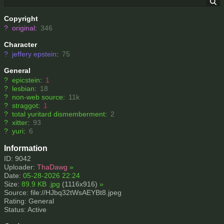
Copyright
?
original
:
346
Character
?
jeffery epstein
:
75
General
?
epicstein
:
1
?
lesbian
:
18
?
non-web source
:
11k
?
straggot
:
1
?
total yuritard dismemberment
:
2
?
xitter
:
93
?
yuri
:
6
Information
ID: 9042
Uploader:
ThaDawg
»
Date:
05-28-2026 22:24
Size:
89.9 KB .jpg
(1116x916)
»
Source: file://HJbq32tWsAEYBt8.jpeg
Rating: General
Status: Active