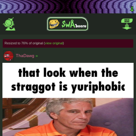
Resized to 76% of original (
view original
)
ThaDawg
»