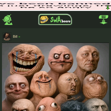
Bill
»