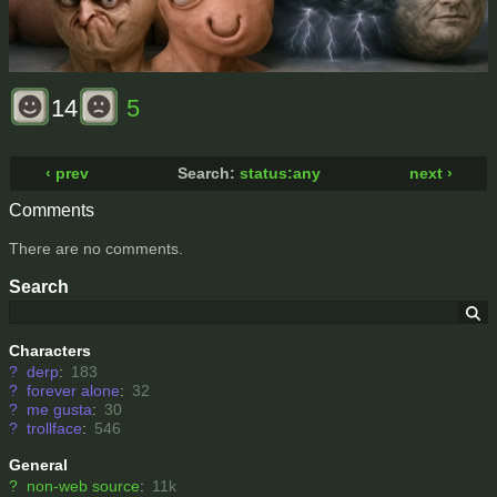
14
5
‹ prev
Search:
status:any
next ›
Comments
There are no comments.
Search
Characters
?
derp
:
183
?
forever alone
:
32
?
me gusta
:
30
?
trollface
:
546
General
?
non-web source
:
11k